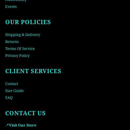
Events
OUR POLICIES
Shipping & Delivery
Returns
Terms Of Service
Privacy Policy
CLIENT SERVICES
Contact
Size Guide
FAQ
CONTACT US
📍
Visit Our Store