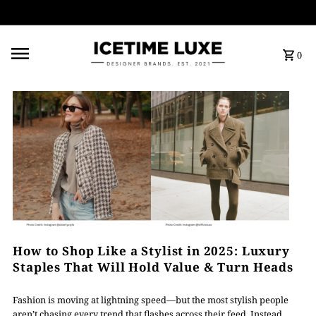
FREE SHIPPING OVER $500
0
How to Shop Like a Stylist in 2025: Luxury
Staples That Will Hold Value & Turn Heads
Fashion is moving at lightning speed—but the most stylish people
aren’t chasing every trend that flashes across their feed. Instead,