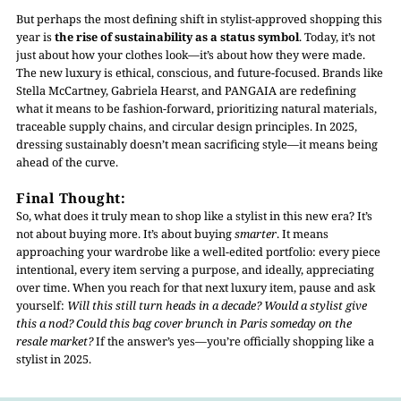
But perhaps the most defining shift in stylist-approved shopping this
year is
the rise of sustainability as a status symbol
. Today, it’s not
just about how your clothes look—it’s about how they were made.
The new luxury is ethical, conscious, and future-focused. Brands like
Stella McCartney, Gabriela Hearst, and PANGAIA are redefining
what it means to be fashion-forward, prioritizing natural materials,
traceable supply chains, and circular design principles. In 2025,
dressing sustainably doesn’t mean sacrificing style—it means being
ahead of the curve.
Final Thought:
So, what does it truly mean to shop like a stylist in this new era? It’s
not about buying more. It’s about buying
smarter
. It means
approaching your wardrobe like a well-edited portfolio: every piece
intentional, every item serving a purpose, and ideally, appreciating
over time. When you reach for that next luxury item, pause and ask
yourself:
Will this still turn heads in a decade? Would a stylist give
this a nod? Could this bag cover brunch in Paris someday on the
resale market?
If the answer’s yes—you’re officially shopping like a
stylist in 2025.