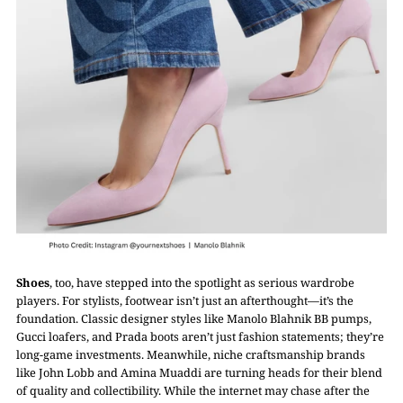
Shoes
, too, have stepped into the spotlight as serious wardrobe
players. For stylists, footwear isn’t just an afterthought—it’s the
foundation. Classic designer styles like Manolo Blahnik BB pumps,
Gucci loafers, and Prada boots aren’t just fashion statements; they’re
long-game investments. Meanwhile, niche craftsmanship brands
like John Lobb and Amina Muaddi are turning heads for their blend
of quality and collectibility. While the internet may chase after the