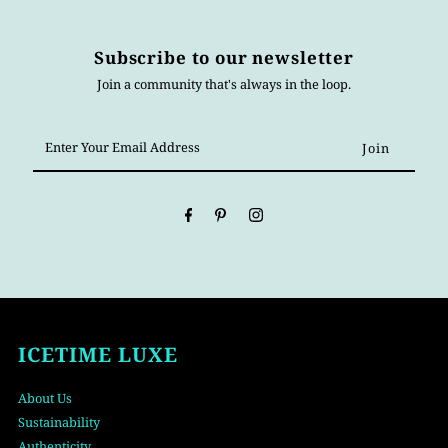
Subscribe to our newsletter
Join a community that's always in the loop.
Enter
Your
Email
Address
ICETIME LUXE
About Us
Sustainability
Authenticity