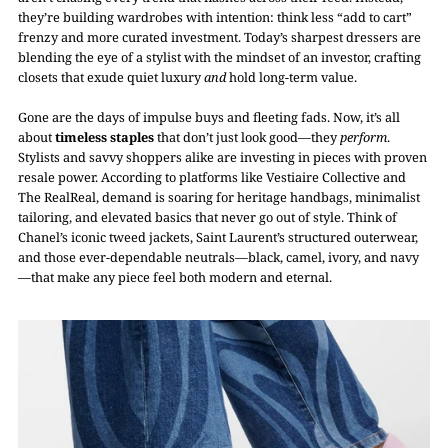
they’re building wardrobes with intention: think less “add to cart”
frenzy and more curated investment. Today’s sharpest dressers are
blending the eye of a stylist with the mindset of an investor, crafting
closets that exude quiet luxury
and
hold long-term value.
Gone are the days of impulse buys and fleeting fads. Now, it’s all
about
timeless staples
that don’t just look good—they
perform
.
Stylists and savvy shoppers alike are investing in pieces with proven
resale power. According to platforms like Vestiaire Collective and
The RealReal, demand is soaring for heritage handbags, minimalist
tailoring, and elevated basics that never go out of style. Think of
Chanel’s iconic tweed jackets, Saint Laurent’s structured outerwear,
and those ever-dependable neutrals—black, camel, ivory, and navy
—that make any piece feel both modern and eternal.