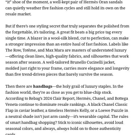
“it” shoe of the moment, a well-kept pair of Hermès Oran sandals
can quietly weather five fashion cycles and still hold its own on the
resale market.
But if there’s one styling secret that truly separates the polished from
the forgettable, it’s tailoring. A great fit beats a big price tag every
single time. A blazer in a wool-silk blend, cut to perfection, can make
a stronger impression than an entire haul of fast fashion. Labels like
The Row, Totême, and Max Mara are masters of understated luxury
—offering clean lines, high-quality fabrics, and silhouettes that work
season after season. A well-tailored Brunello Cucinelli jacket,
molded just right to your frame, carries more elegance and longevity
than five trend-driven pieces that barely survive the season.
Then there are
handbags
—the holy grail of luxury staples. In the
fashion world, they’re as close as you get to blue-chip stock.
According to Rebag’s 2024 Clair Report, Hermès, Chanel, and Bottega
Veneta continue to dominate resale rankings. A black Chanel Classic
Flap in caviar leather, a timeless Hermès Kelly, or a Loewe Puzzle in
a neutral shade isn’t just arm candy—it’s wearable capital. The rules
of smart handbag shopping? Stick to iconic silhouettes, avoid loud
seasonal colors, and always,
always
hold on to those authenticity
cards.