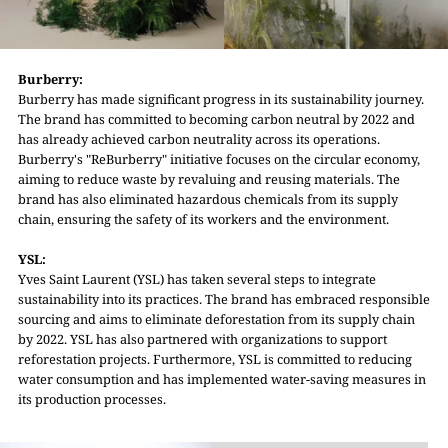
Burberry:
Burberry has made significant progress in its sustainability journey.
The brand has committed to becoming carbon neutral by 2022 and
has already achieved carbon neutrality across its operations.
Burberry's "ReBurberry" initiative focuses on the circular economy,
aiming to reduce waste by revaluing and reusing materials. The
brand has also eliminated hazardous chemicals from its supply
chain, ensuring the safety of its workers and the environment.
YSL:
Yves Saint Laurent (YSL) has taken several steps to integrate
sustainability into its practices. The brand has embraced responsible
sourcing and aims to eliminate deforestation from its supply chain
by 2022. YSL has also partnered with organizations to support
reforestation projects. Furthermore, YSL is committed to reducing
water consumption and has implemented water-saving measures in
its production processes.