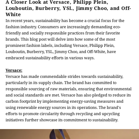
A Closer Look at Versace, Philipp Plein,
Louboutin, Burberry, YSL, Jimmy Choo, and Off-
White
In recent years, sustainability has become a crucial focus for the
fashion industry. Consumers are increasingly demanding eco-
friendly and socially responsible practices from their favorite
brands. This blog post will delve into how some of the most
prominent fashion labels, including Versace, Philipp Plein,
Louboutin, Burberry, YSL, Jimmy Choo, and Off-White, have
embraced sustainability efforts in various ways.
Versace:
Versace has made commendable strides towards sustainability,
particularly in its supply chain. The brand has committed to
responsible sourcing of raw materials, ensuring that environmental
and social standards are met. Versace has also pledged to reduce its
carbon footprint by implementing energy-saving measures and
using renewable energy sources in its operations. The brand's
efforts to promote circularity through recycling and upcycling
initiatives further showcase its commitment to sustainability.