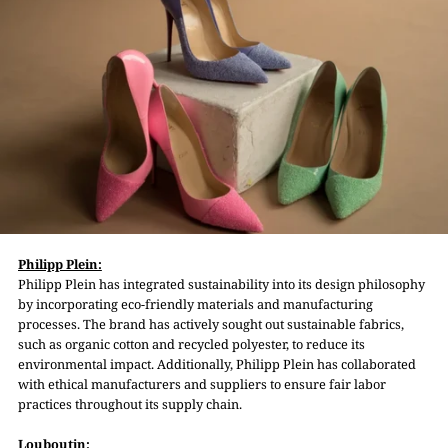
Philipp Plein:
Philipp Plein has integrated sustainability into its design philosophy
by incorporating eco-friendly materials and manufacturing
processes. The brand has actively sought out sustainable fabrics,
such as organic cotton and recycled polyester, to reduce its
environmental impact. Additionally, Philipp Plein has collaborated
with ethical manufacturers and suppliers to ensure fair labor
practices throughout its supply chain.
Louboutin: