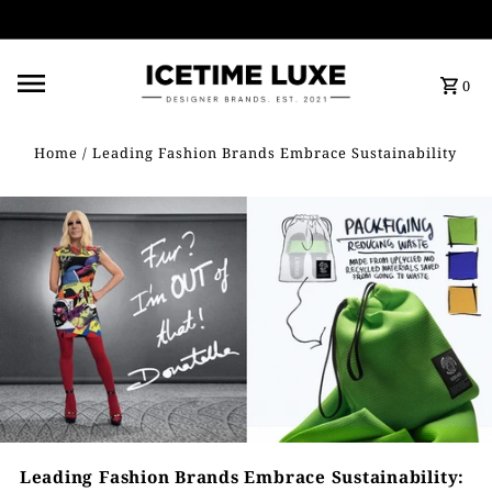
FREE SHIPPING OVER $500
0
Home
/
Leading Fashion Brands Embrace Sustainability
Leading Fashion Brands Embrace Sustainability: