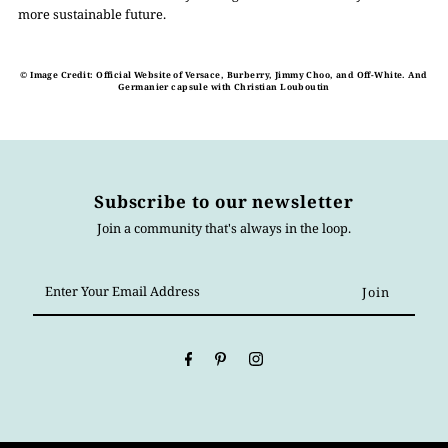
more sustainable future.
© Image Credit: Official Website of Versace, Burberry, Jimmy Choo, and Off-White. And
Germanier capsule with Christian Louboutin
Subscribe to our newsletter
Join a community that's always in the loop.
Enter
Your
Email
Address