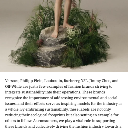
Versace, Philipp Plein, Louboutin, Burberry, YSL, Jimmy Choo, and
Off-White are just a few examples of fashion brands striving to
integrate sustainability into their operations. These brands
recognize the importance of addressing environmental and social
issues, and their efforts serve as inspiring models for the industry as
a whole. By embracing sustainability, these labels are not only
reducing their ecological footprints but also setting an example for
others to follow. As consumers, we play a vital role in supporting
these brands and collectively driving the fashion industry towards a