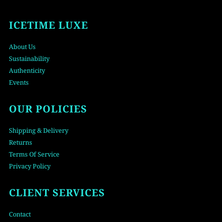
ICETIME LUXE
About Us
Sustainability
Authenticity
Events
OUR POLICIES
Shipping & Delivery
Returns
Terms Of Service
Privacy Policy
CLIENT SERVICES
Contact