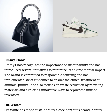
Jimmy Choo:
Jimmy Choo recognizes the importance of sustainability and has
introduced several initiatives to minimize its environmental impact.
The brand is committed to responsible sourcing and has
implemented strict guidelines to ensure the ethical treatment of
animals. Jimmy Choo also focuses on waste reduction by recycling
materials and exploring innovative ways to repurpose unused
inventory.
Off-White:
Off-White has made sustainability a core part of its brand identity.