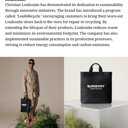
Christian Louboutin has demonstrated its dedication to sustainability
through innovative initiatives. The brand has introduced a program
called
"LoubiRecycle,"
encouraging customers to bring their worn-out
Louboutin shoes back to the store for repair or recycling. By
extending the lifespan of their products, Louboutin reduces waste
and minimizes its environmental footprint. The company has also
implemented sustainable practices in its production processes,
striving to reduce energy consumption and carbon emissions.