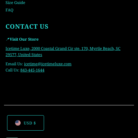
Size Guide
FAQ
CONTACT US
📍
Visit Our Store
Icetime Luxe, 2000 Coastal Grand Cir ste. 170, Myrtle Beach, SC
29577, United States
Email Us:
icetime
@icetimeluxe.com
Call Us:
843-445-1644
USD $