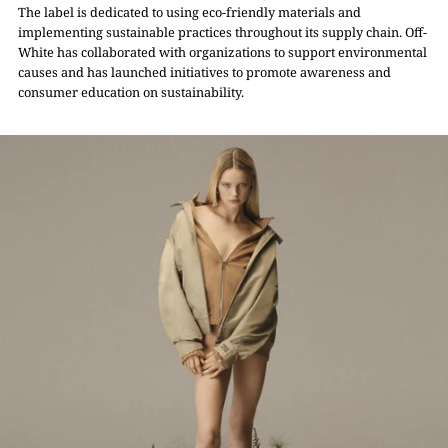
The label is dedicated to using eco-friendly materials and
implementing sustainable practices throughout its supply chain. Off-
White has collaborated with organizations to support environmental
causes and has launched initiatives to promote awareness and
consumer education on sustainability.