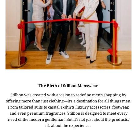
The Birth of Stilbon Menswear
Stilbon was created with a vision to redefine men’s shopping by
offering more than just clothing—it’s a destination for all things men.
From tailored suits to casual T-shirts, luxury accessories, footwear,
and even premium fragrances, Stilbon is designed to meet every
need of the modern gentleman. But it’s not just about the products;
it’s about the experience.