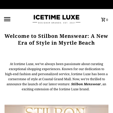
FREE SHIPPING OVER $500
0
Welcome to Stilbon Menswear: A New
Era of Style in Myrtle Beach
At Icetime Luxe, we’ve always been passionate about curating
exceptional shopping experiences. Known for our dedication to
high-end fashion and personalized service, Icetime Luxe has been a
cornerstone of style at Coastal Grand Mall. Now, we’re thrilled to
announce the launch of our latest venture:
Stilbon Menswear
, an
exciting extension of the Icetime Luxe brand.