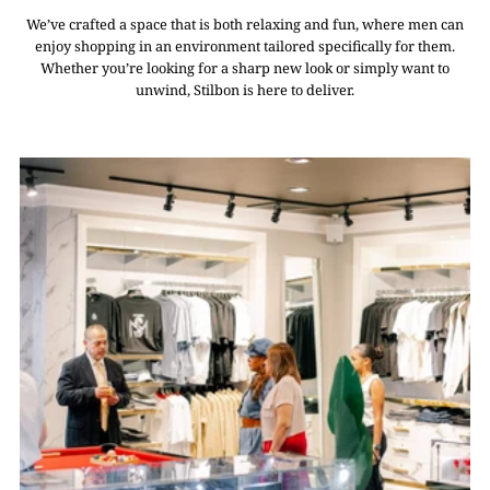
We’ve crafted a space that is both relaxing and fun, where men can
enjoy shopping in an environment tailored specifically for them.
Whether you’re looking for a sharp new look or simply want to
unwind, Stilbon is here to deliver.