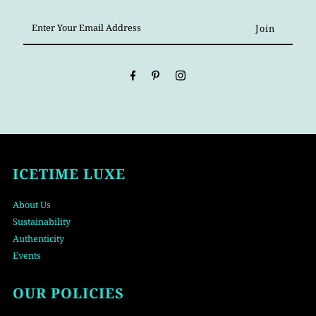
Enter
Your
Email
Address
ICETIME LUXE
About Us
Sustainability
Authenticity
Events
OUR POLICIES