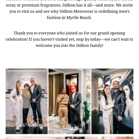
wear, or premium fragrances, Stilbon has it all—and more. We invite
you to visit us and see why Stilbon Menswear is redefining men’s
fashion in Myrtle Beach.
Thank you to everyone who joined us for our grand opening
celebration! If you haven’t visited yet, stop by today—we can’t wait to
welcome you into the Stilbon family!