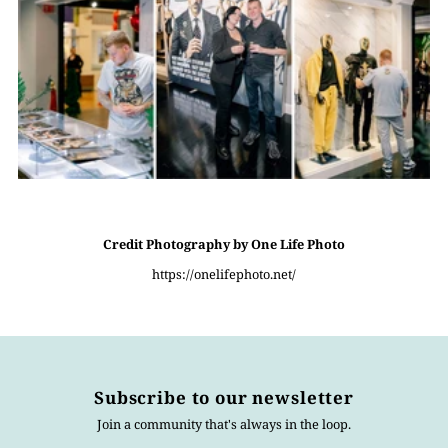
Credit Photography by One Life Photo
https://onelifephoto.net/
Subscribe to our newsletter
Join a community that's always in the loop.