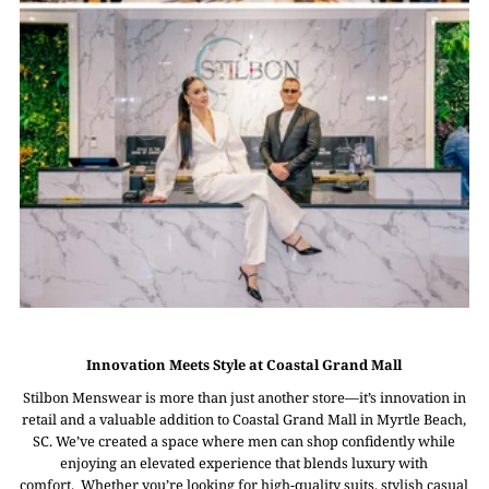
Innovation Meets Style at Coastal Grand Mall
Stilbon Menswear is more than just another store—it’s innovation in
retail and a valuable addition to Coastal Grand Mall in Myrtle Beach,
SC. We’ve created a space where men can shop confidently while
enjoying an elevated experience that blends luxury with
comfort. Whether you’re looking for high-quality suits, stylish casual