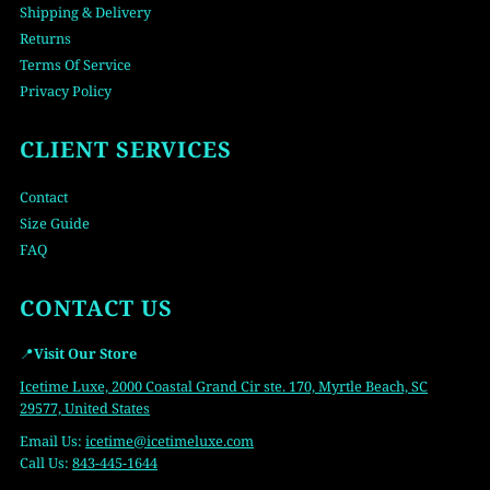
Shipping & Delivery
Returns
Terms Of Service
Privacy Policy
CLIENT SERVICES
Contact
Size Guide
FAQ
CONTACT US
📍
Visit Our Store
Icetime Luxe, 2000 Coastal Grand Cir ste. 170, Myrtle Beach, SC
29577, United States
Email Us:
icetime
@icetimeluxe.com
Call Us:
843-445-1644