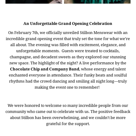
An Unforgettable Grand Opening Celebration
On February 7th, we officially unveiled Stilbon Menswear with an
incredible grand opening event that truly set the tone for what we’re
all about. The evening was filled with excitement, elegance, and
unforgettable moments. Guests were treated to cocktails,
champagne, and decadent sweets as they explored our stunning
new space. The highlight of the night? A live performance by the
Chocolate Chip and Company Band
, whose energy and talent
enchanted everyone in attendance. Their funky beats and soulful
rhythms had the crowd dancing and smiling all night long—truly
making the event one to remember!
We were honored to welcome so many incredible people from our
community who came out to celebrate with us. The positive feedback
about Stilbon has been overwhelming, and we couldn’t be more
grateful for the support.