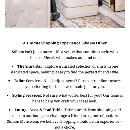
A Unique Shopping Experience Like No Other
Stilbon isn’t just a store—it’s a venue that combines style with
leisure. Here’s what makes us stand out:
The Shirt Bar:
Explore a curated selection of shirts in one
dedicated space, making it easy to find the perfect fit and style.
Tailor Services:
Need adjustments? Our expert tailor ensures
your clothing fits like it was made just for you.
Styling Services:
Not sure what works best for you? Our team is
here to help you craft your ideal look.
Lounge Area & Pool Table:
Take a break from shopping and
relax in our lounge or challenge a friend to a game of pool. At
Stilbon Menswear, we believe shopping should be an experience—
not a chore.