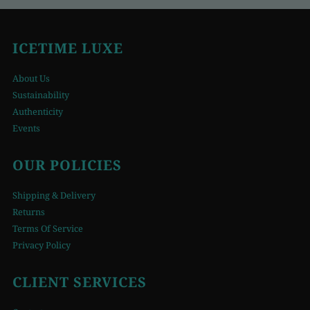
ICETIME LUXE
About Us
Sustainability
Authenticity
Events
OUR POLICIES
Shipping & Delivery
Returns
Terms Of Service
Privacy Policy
CLIENT SERVICES