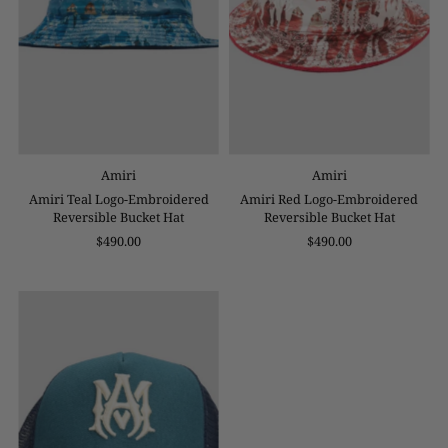
Amiri
Amiri
Amiri Teal Logo-Embroidered
Amiri Red Logo-Embroidered
Reversible Bucket Hat
Reversible Bucket Hat
$490.00
$490.00