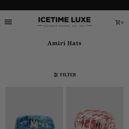
FREE SHIPPING OVER $500
0
Amiri Hats
FILTER