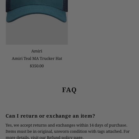
Amiri
Amiri Teal MA Trucker Hat
$350.00
FAQ
Can I return or exchange an item?
Yes, we accept returns and exchanges within 14 days of purchase.
Items must be in original, unworn condition with tags attached. For
more details, visit our Refund policy page.