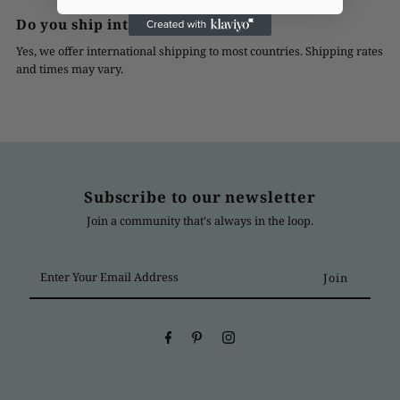
Do you ship internationally?
Yes, we offer international shipping to most countries. Shipping rates
and times may vary.
Subscribe to our newsletter
Join a community that's always in the loop.
Enter
Your
Email
Address