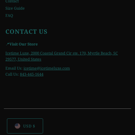
Contact
Size Guide
FAQ
CONTACT US
📍
Visit Our Store
Icetime Luxe, 2000 Coastal Grand Cir ste. 170, Myrtle Beach, SC
29577, United States
Email Us:
icetime
@icetimeluxe.com
Call Us:
843-445-1644
USD $