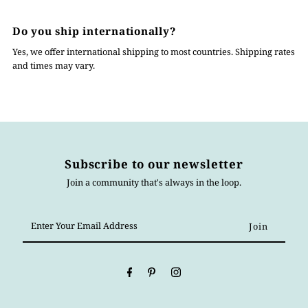
Do you ship internationally?
Yes, we offer international shipping to most countries. Shipping rates
and times may vary.
Subscribe to our newsletter
Join a community that's always in the loop.
Enter
Your
Email
Address