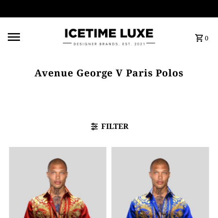
FREE SHIPPING OVER $500
0
Avenue George V Paris Polos
FILTER