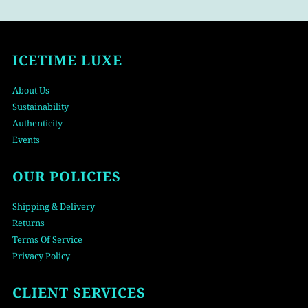
ICETIME LUXE
About Us
Sustainability
Authenticity
Events
OUR POLICIES
Shipping & Delivery
Returns
Terms Of Service
Privacy Policy
CLIENT SERVICES