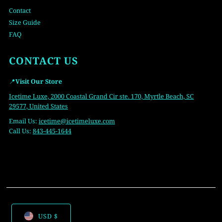
Contact
Size Guide
FAQ
CONTACT US
📍
Visit Our Store
Icetime Luxe, 2000 Coastal Grand Cir ste. 170, Myrtle Beach, SC
29577, United States
Email Us:
icetime
@icetimeluxe.com
Call Us:
843-445-1644
USD $