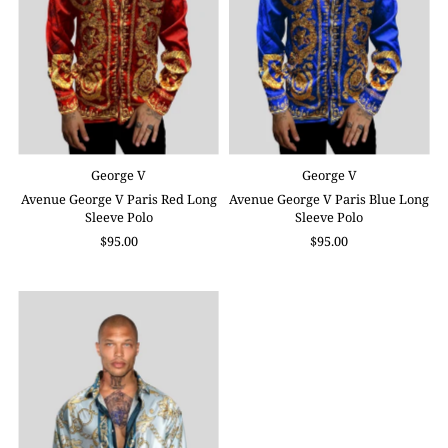
George V
George V
Avenue George V Paris Red Long
Avenue George V Paris Blue Long
Sleeve Polo
Sleeve Polo
$95.00
$95.00