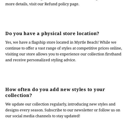
more details, visit our Refund policy page.
Do you have a physical store location?
Yes, we have a flagship store located in Myrtle Beach! While we
continue to offer a vast range of styles at competitive prices online,
visiting our store allows you to experience our collection firsthand
and receive personalized styling advice.
How often do you add new styles to your
collection?
We update our collection regularly, introducing new styles and
designs every season. Subscribe to our newsletter or follow us on
our social media channels to stay updated!