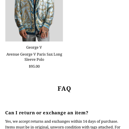
George V
Avenue George V Paris Sax Long
Sleeve Polo
$95.00
FAQ
Can I return or exchange an item?
Yes, we accept returns and exchanges within 14 days of purchase.
Items must be in original, unworn condition with tags attached. For