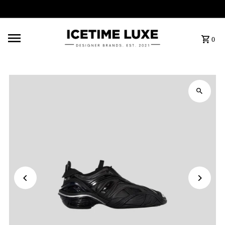
FREE SHIPPING OVER $500
0