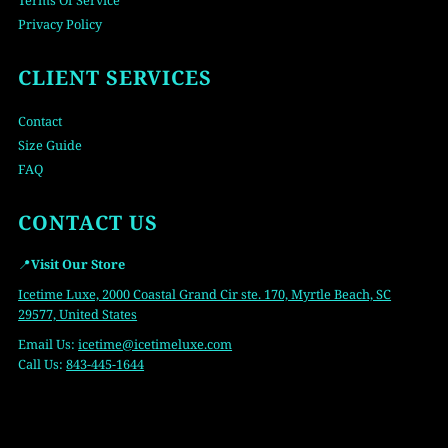
Terms Of Service
Privacy Policy
CLIENT SERVICES
Contact
Size Guide
FAQ
CONTACT US
📍
Visit Our Store
Icetime Luxe, 2000 Coastal Grand Cir ste. 170, Myrtle Beach, SC
29577, United States
Email Us:
icetime
@icetimeluxe.com
Call Us:
843-445-1644