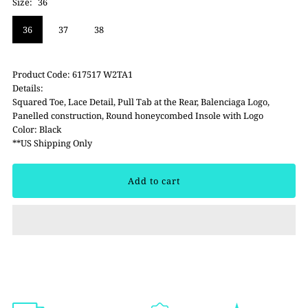
Size:
36
36
37
38
Product Code: 617517 W2TA1
Details:
Squared Toe, Lace Detail, Pull Tab at the Rear, Balenciaga Logo,
Panelled construction, Round honeycombed Insole with Logo
Color: Black
**US Shipping Only