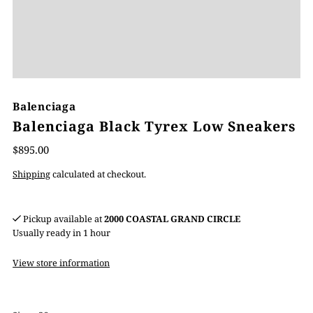
Balenciaga
Balenciaga Black Tyrex Low Sneakers
$895.00
Shipping
calculated at checkout.
Pickup available at
2000 COASTAL GRAND CIRCLE
Usually ready in 1 hour
View store information