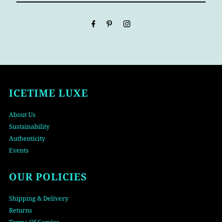
Email
Address
ICETIME LUXE
About Us
Sustainability
Authenticity
Events
OUR POLICIES
Shipping & Delivery
Returns