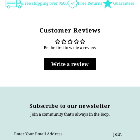
Free shipping over $500
Free Returns
Guaranteed Au
Customer Reviews
Be the first to write a review
Write a review
Subscribe to our newsletter
Join a community that's always in the loop.
Enter
Your