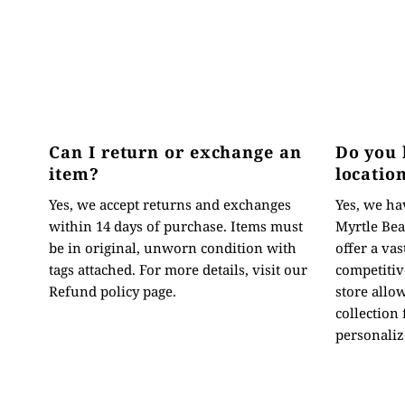
Can I return or exchange an
Do you 
item?
locatio
Yes, we accept returns and exchanges
Yes, we hav
within 14 days of purchase. Items must
Myrtle Bea
be in original, unworn condition with
offer a vas
tags attached. For more details, visit our
competitive
Refund policy page.
store allo
collection
personaliz