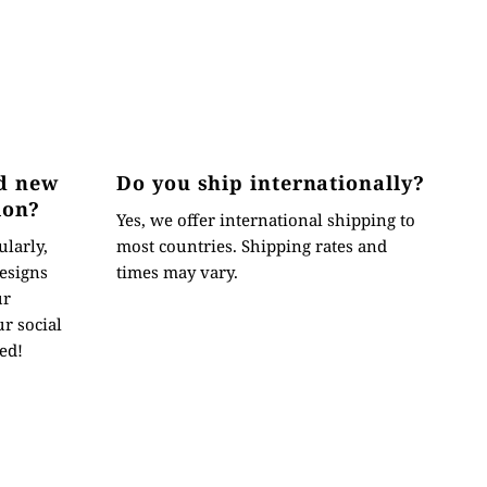
d new
Do you ship internationally?
ion?
Yes, we offer international shipping to
ularly,
most countries. Shipping rates and
esigns
times may vary.
ur
r social
ed!