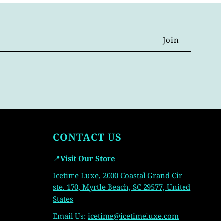
CONTACT US
📍
Visit Our Store
Icetime Luxe, 2000 Coastal Grand Cir
ste. 170, Myrtle Beach, SC 29577, United
States
Email Us:
icetime
@icetimeluxe.com