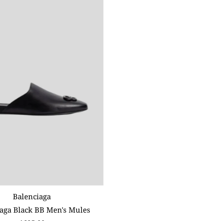
Balenciaga
aga Black BB Men's Mules