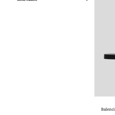
Featured
Most relevant
Best selling
Alphabetically, A-Z
Alphabetically, Z-A
Price, low to high
Price, high to low
Date, old to new
Date, new to old
Balenci