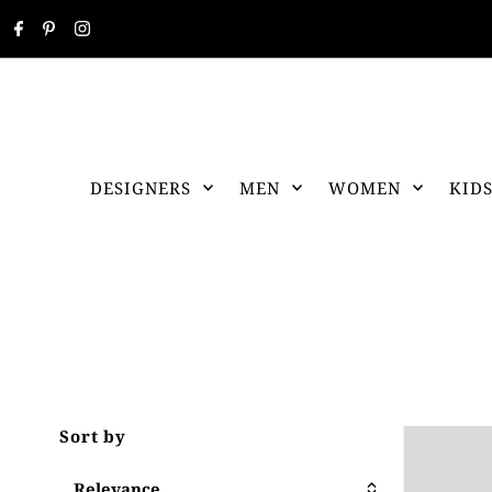
DESIGNERS
MEN
WOMEN
KID
Sort by
Relevance