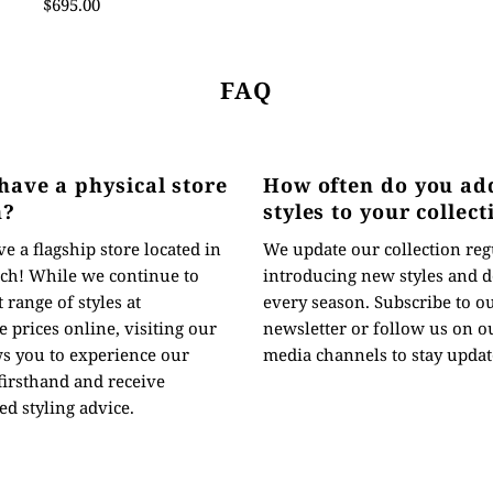
$695.00
FAQ
have a physical store
How often do you ad
n?
styles to your collect
e a flagship store located in
We update our collection reg
ch! While we continue to
introducing new styles and d
t range of styles at
every season. Subscribe to o
 prices online, visiting our
newsletter or follow us on ou
ws you to experience our
media channels to stay updat
 firsthand and receive
ed styling advice.