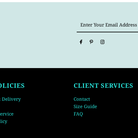
Enter
Your
Email
Address
OLICIES
CLIENT SERVICES
 Delivery
Contact
Size Guide
ervice
FAQ
licy