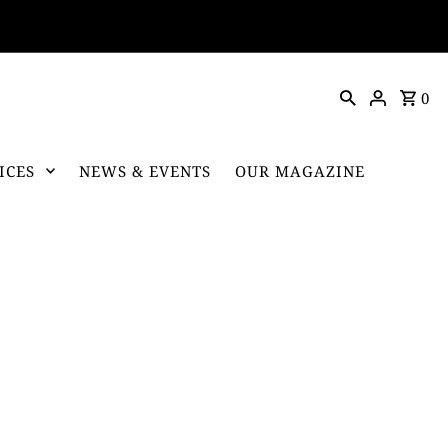
0
ICES
NEWS & EVENTS
OUR MAGAZINE