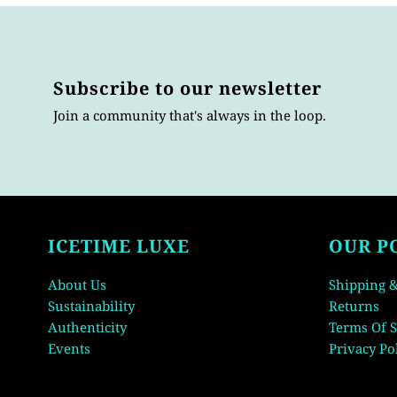
Subscribe to our newsletter
Join a community that's always in the loop.
ICETIME LUXE
OUR P
About Us
Shipping &
Sustainability
Returns
Authenticity
Terms Of S
Events
Privacy Po