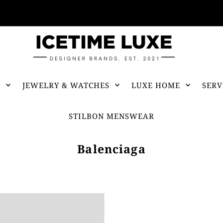
FREE SHIPPING OVER $500
S
JEWELRY & WATCHES
LUXE HOME
SERV
STILBON MENSWEAR
Balenciaga