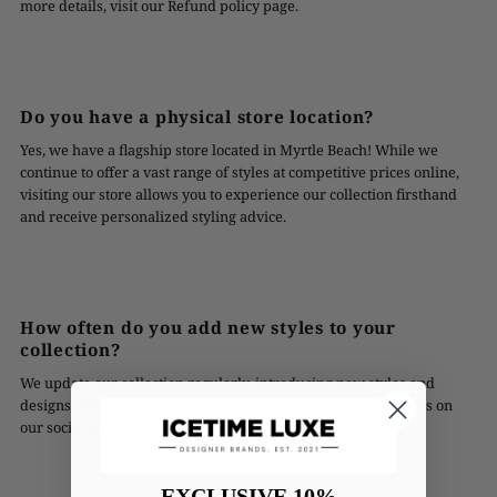
more details, visit our Refund policy page.
Do you have a physical store location?
Yes, we have a flagship store located in Myrtle Beach! While we
continue to offer a vast range of styles at competitive prices online,
visiting our store allows you to experience our collection firsthand
and receive personalized styling advice.
How often do you add new styles to your
collection?
We update our collection regularly, introducing new styles and
designs every season. Subscribe to our newsletter or follow us on
our social media channels to stay updated!
EXCLUSIVE 10%