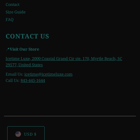
Contact
Size Guide
FAQ
CONTACT US
📍
Visit Our Store
Icetime Luxe, 2000 Coastal Grand Cir ste. 170, Myrtle Beach, SC
29577, United States
Email Us:
icetime
@icetimeluxe.com
Call Us:
843-445-1644
USD $