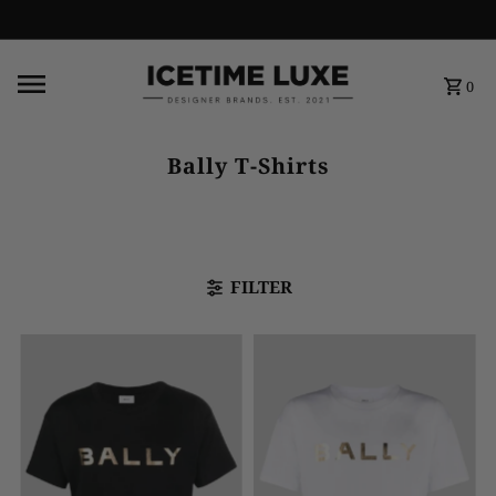
FREE SHIPPING OVER $500
0
Bally T-Shirts
FILTER