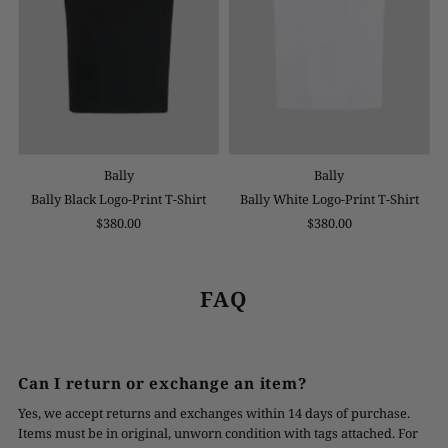
Bally
Bally
Bally Black Logo-Print T-Shirt
Bally White Logo-Print T-Shirt
$380.00
$380.00
FAQ
Can I return or exchange an item?
Yes, we accept returns and exchanges within 14 days of purchase.
Items must be in original, unworn condition with tags attached. For