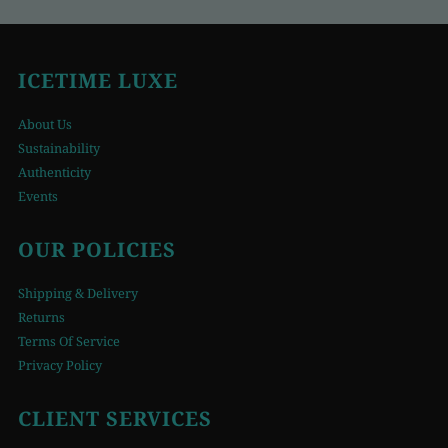
ICETIME LUXE
About Us
Sustainability
Authenticity
Events
OUR POLICIES
Shipping & Delivery
Returns
Terms Of Service
Privacy Policy
CLIENT SERVICES