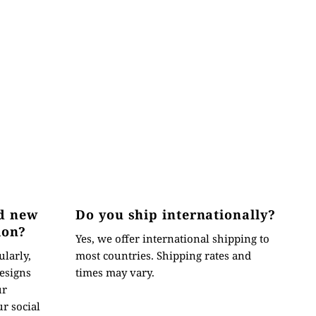
d new
Do you ship internationally?
ion?
Yes, we offer international shipping to
ularly,
most countries. Shipping rates and
esigns
times may vary.
ur
r social