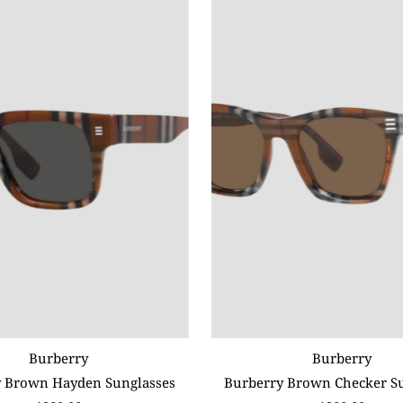
Burberry
Burberry
 Brown Hayden Sunglasses
Burberry Brown Checker S