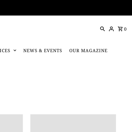
0
ICES
NEWS & EVENTS
OUR MAGAZINE