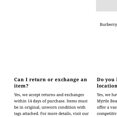
Burberry
Can I return or exchange an
Do you 
item?
locatio
Yes, we accept returns and exchanges
Yes, we hav
within 14 days of purchase. Items must
Myrtle Bea
be in original, unworn condition with
offer a vas
tags attached. For more details, visit our
competitive