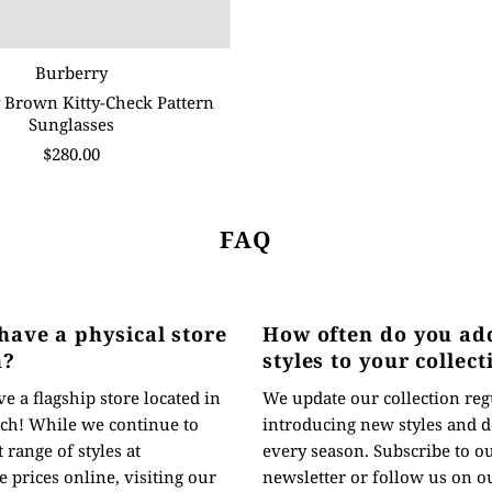
Burberry
 Brown Kitty-Check Pattern
Sunglasses
$280.00
FAQ
have a physical store
How often do you ad
n?
styles to your collect
e a flagship store located in
We update our collection reg
ch! While we continue to
introducing new styles and d
t range of styles at
every season. Subscribe to o
 prices online, visiting our
newsletter or follow us on ou