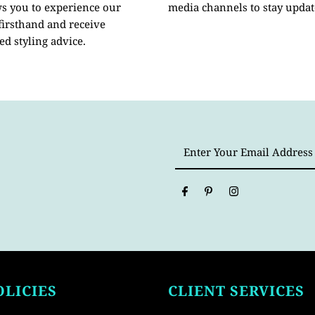
ws you to experience our
media channels to stay updat
 firsthand and receive
ed styling advice.
Enter
Your
Email
Address
OLICIES
CLIENT SERVICES