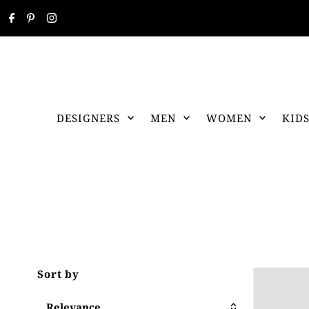
DESIGNERS
MEN
WOMEN
KID
Sort by
Relevance