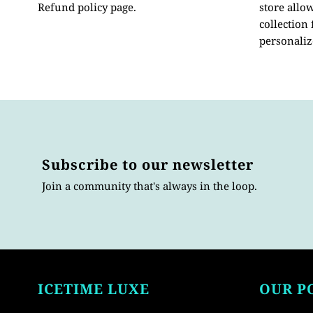
Refund policy page.
store allo
collection
personaliz
Subscribe to our newsletter
Join a community that's always in the loop.
ICETIME LUXE
OUR P