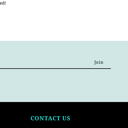
ed!
CONTACT US