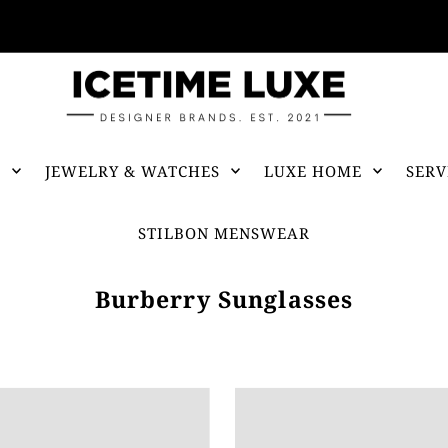
FREE SHIPPING OVER $500
S
JEWELRY & WATCHES
LUXE HOME
SERV
STILBON MENSWEAR
Burberry Sunglasses