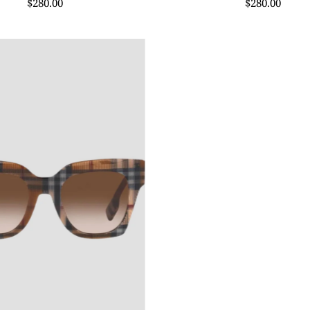
$280.00
$280.00