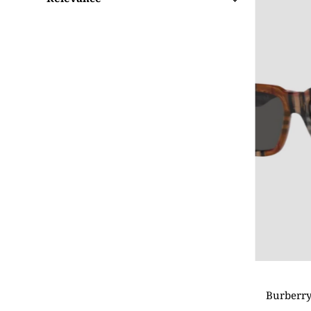
Featured
Most relevant
Best selling
Alphabetically, A-Z
Alphabetically, Z-A
Price, low to high
Price, high to low
Date, old to new
Date, new to old
Burberry