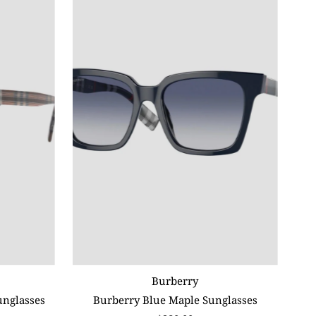
Burberry
unglasses
Burberry Blue Maple Sunglasses