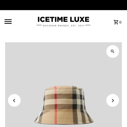
FREE SHIPPING OVER $500
0