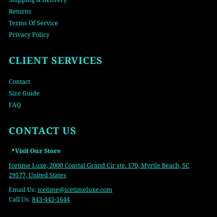
Returns
Terms Of Service
Privacy Policy
CLIENT SERVICES
Contact
Size Guide
FAQ
CONTACT US
📍
Visit Our Store
Icetime Luxe, 2000 Coastal Grand Cir ste. 170, Myrtle Beach, SC
29577, United States
Email Us:
icetime
@icetimeluxe.com
Call Us:
843-445-1644