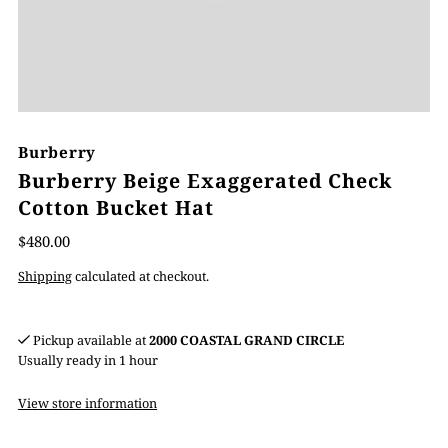
Burberry
Burberry Beige Exaggerated Check
Cotton Bucket Hat
$480.00
Shipping
calculated at checkout.
Pickup available at
2000 COASTAL GRAND CIRCLE
Usually ready in 1 hour
View store information