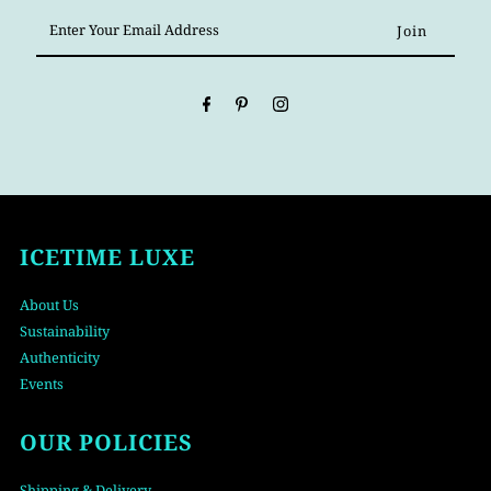
Enter
Your
Email
Address
ICETIME LUXE
About Us
Sustainability
Authenticity
Events
OUR POLICIES
Shipping & Delivery