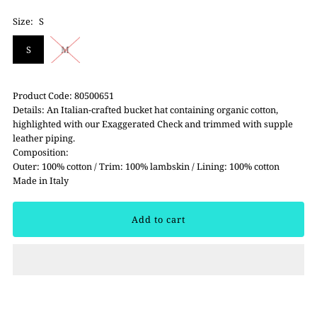
Size:
S
S
M
Product Code: 80500651
Details: An Italian-crafted bucket hat containing organic cotton,
highlighted with our Exaggerated Check and trimmed with supple
leather piping.
Composition:
Outer: 100% cotton / Trim: 100% lambskin / Lining: 100% cotton
Made in Italy