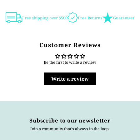
Free shipping over $500
Free Returns
Guaranteed Au
Customer Reviews
Be the first to write a review
Write a review
Subscribe to our newsletter
Join a community that's always in the loop.