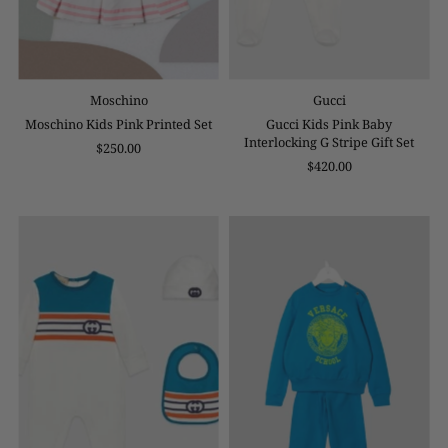
Moschino
Gucci
Moschino Kids Pink Printed Set
Gucci Kids Pink Baby
Interlocking G Stripe Gift Set
$250.00
$420.00