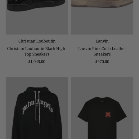
Christian Louboutin
Lanvin
Christian Louboutin Black High-
Lanvin Pink Curb Leather
Top Sneakers
Sneakers
$1,045.00
$970.00