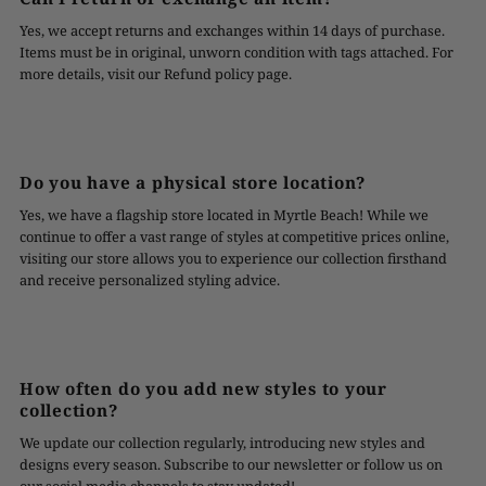
Yes, we accept returns and exchanges within 14 days of purchase.
Items must be in original, unworn condition with tags attached. For
more details, visit our Refund policy page.
Do you have a physical store location?
Yes, we have a flagship store located in Myrtle Beach! While we
continue to offer a vast range of styles at competitive prices online,
visiting our store allows you to experience our collection firsthand
and receive personalized styling advice.
How often do you add new styles to your
collection?
We update our collection regularly, introducing new styles and
designs every season. Subscribe to our newsletter or follow us on