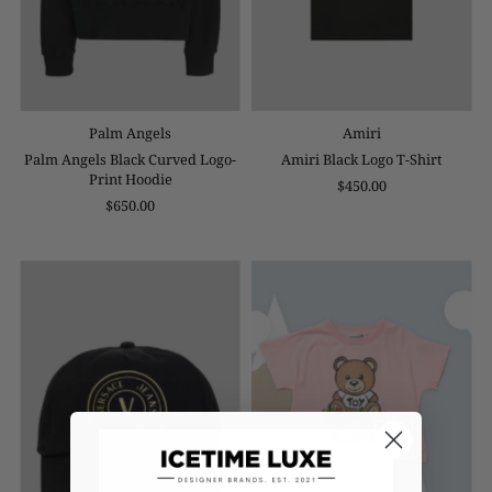
Palm Angels
Amiri
Palm Angels Black Curved Logo-
Amiri Black Logo T-Shirt
Print Hoodie
$450.00
$650.00