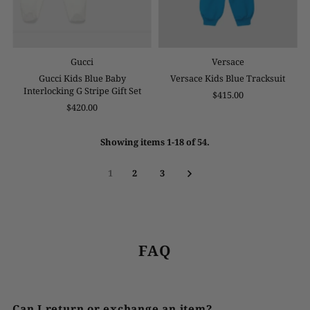
Gucci
Versace
Gucci Kids Blue Baby
Versace Kids Blue Tracksuit
Interlocking G Stripe Gift Set
$415.00
$420.00
Showing items 1-18 of 54.
1
2
3
FAQ
Can I return or exchange an item?