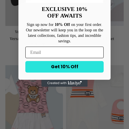
EXCLUSIVE 10%
OFF
AWAITS
Sign up now for
10% Off
on your first order.
Our newsletter will keep you in the loop on the
Versace Jeans Couture
Moschino
latest collections, fashion tips, and incredible
Versace Jeans Couture Black
Moschino Kid Pink Set
savings.
Baseball Cap
$195.00
$125.00
Get 10% Off