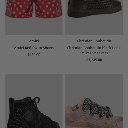
Amiri
Christian Louboutin
Amiri Red Swim Shorts
Christian Louboutin Black Louis
Spikes Sneakers
$450.00
$1,345.00