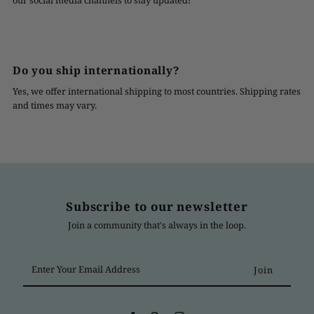
our social media channels to stay updated!
Do you ship internationally?
Yes, we offer international shipping to most countries. Shipping rates
and times may vary.
Subscribe to our newsletter
Join a community that's always in the loop.
Enter
Your
Email
Address