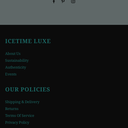
ICETIME LUXE
About Us
Sustainability
Authenticity
Events
OUR POLICIES
Shipping & Delivery
Returns
Terms Of Service
Privacy Policy