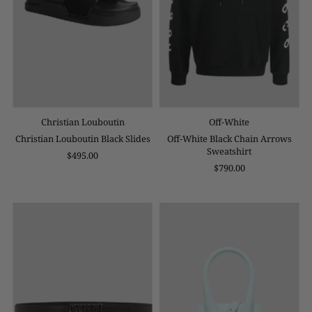
Christian Louboutin
Off-White
Christian Louboutin Black Slides
Off-White Black Chain Arrows
Sweatshirt
$495.00
$790.00