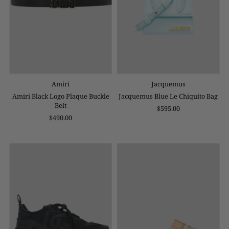
Amiri
Jacquemus
Amiri Black Logo Plaque Buckle
Jacquemus Blue Le Chiquito Bag
Belt
$595.00
$490.00