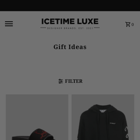
FREE SHIPPING OVER $500
0
Gift Ideas
FILTER