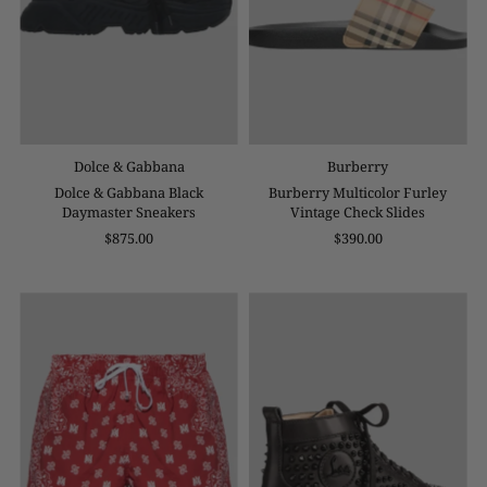
Dolce & Gabbana
Burberry
Dolce & Gabbana Black
Burberry Multicolor Furley
Daymaster Sneakers
Vintage Check Slides
$875.00
$390.00