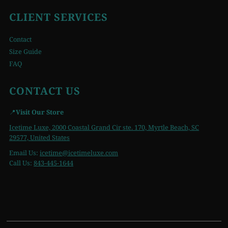
CLIENT SERVICES
Contact
Size Guide
FAQ
CONTACT US
📍
Visit Our Store
Icetime Luxe, 2000 Coastal Grand Cir ste. 170, Myrtle Beach, SC
29577, United States
Email Us:
icetime
@icetimeluxe.com
Call Us:
843-445-1644