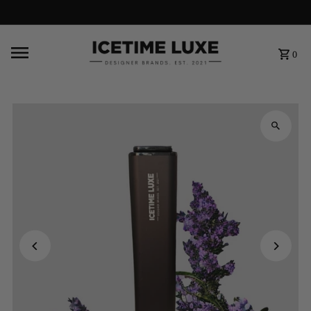
FREE SHIPPING OVER $500
0