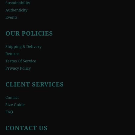
Sustainability
Authenticity
Events
OUR POLICIES
Shipping & Delivery
Returns
Terms Of Service
Privacy Policy
CLIENT SERVICES
Contact
Size Guide
FAQ
CONTACT US