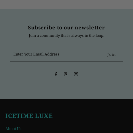
Subscribe to our newsletter
Join a community that's always in the loop.
Enter
Your
Email
Address
ICETIME LUXE
About Us