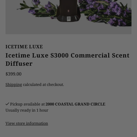
ICETIME LUXE
Icetime Luxe S3000 Commercial Scent
Diffuser
$399.00
Shipping
calculated at checkout.
Pickup available at
2000 COASTAL GRAND CIRCLE
Usually ready in 1 hour
View store information