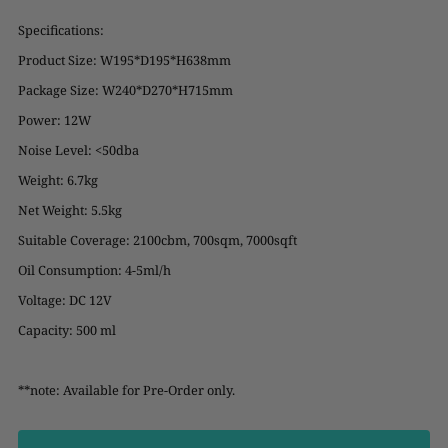
Specifications:
Product Size: W195*D195*H638mm
Package Size: W240*D270*H715mm
Power: 12W
Noise Level: <50dba
Weight: 6.7kg
Net Weight: 5.5kg
Suitable Coverage: 2100cbm, 700sqm, 7000sqft
Oil Consumption: 4-5ml/h
Voltage: DC 12V
Capacity: 500 ml
**note: Available for Pre-Order only.