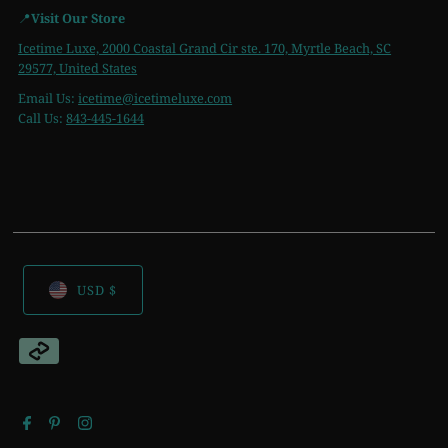
📍
Visit Our Store
Icetime Luxe, 2000 Coastal Grand Cir ste. 170, Myrtle Beach, SC
29577, United States
Email Us:
icetime
@icetimeluxe.com
Call Us:
843-445-1644
USD $