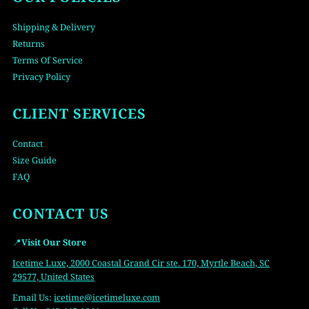
Shipping & Delivery
Returns
Terms Of Service
Privacy Policy
CLIENT SERVICES
Contact
Size Guide
FAQ
CONTACT US
📍
Visit Our Store
Icetime Luxe, 2000 Coastal Grand Cir ste. 170, Myrtle Beach, SC
29577, United States
Email Us:
icetime
@icetimeluxe.com