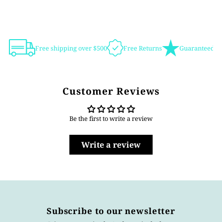
Free shipping over $500
Free Returns
Guaranteed Au
Customer Reviews
Be the first to write a review
Write a review
Subscribe to our newsletter