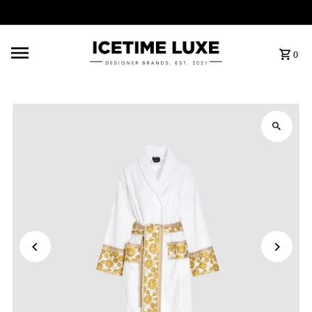
FREE SHIPPING OVER $500
0