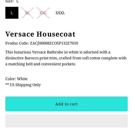
Size:
L
L
XL
XXL
XXXL
Versace Housecoat
Produc Code: ZACJ00008ZCOSP132Z7010
This luxurious Versace Bathrobe in white is adorned with a
distinctive Barocco print trim, crafted from soft cotton complete with
a matching belt and convenient pockets.
Color: White
** US Shipping Only