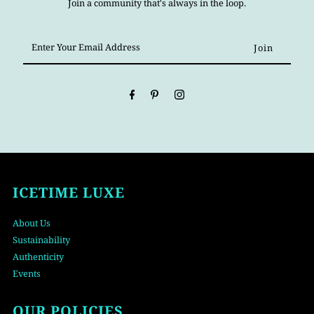
Join a community that's always in the loop.
Enter
Your
Email
Address
ICETIME LUXE
About Us
Sustainability
Authenticity
Events
OUR POLICIES