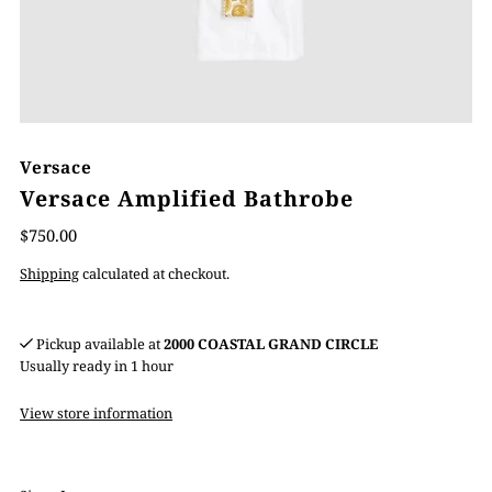
Versace
Versace Amplified Bathrobe
$750.00
Shipping
calculated at checkout.
Pickup available at
2000 COASTAL GRAND CIRCLE
Usually ready in 1 hour
View store information