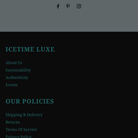
ICETIME LUXE
About Us
Sustainability
Authenticity
Events
OUR POLICIES
Shipping & Delivery
Returns
Terms Of Service
Privacy Policy