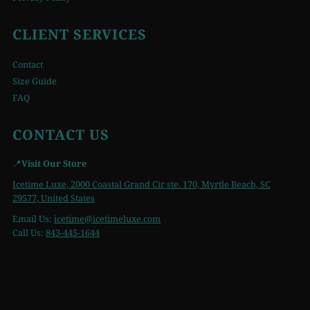
CLIENT SERVICES
Contact
Size Guide
FAQ
CONTACT US
📍
Visit Our Store
Icetime Luxe, 2000 Coastal Grand Cir ste. 170, Myrtle Beach, SC
29577, United States
Email Us:
icetime
@icetimeluxe.com
Call Us:
843-445-1644