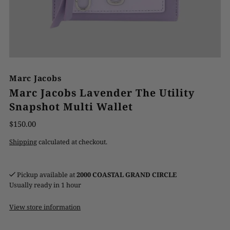
Marc Jacobs
Marc Jacobs Lavender The Utility
Snapshot Multi Wallet
$150.00
Shipping
calculated at checkout.
Pickup available at
2000 COASTAL GRAND CIRCLE
Usually ready in 1 hour
View store information