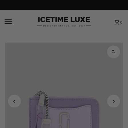
FREE SHIPPING OVER $500
0