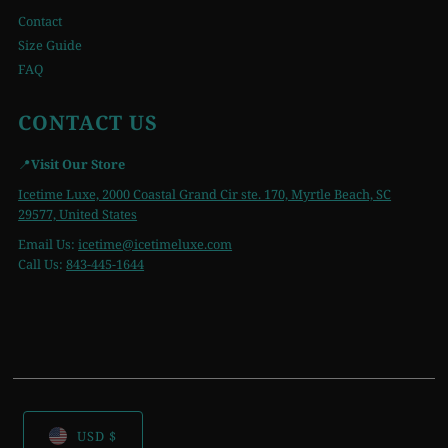
Contact
Size Guide
FAQ
CONTACT US
📍
Visit Our Store
Icetime Luxe, 2000 Coastal Grand Cir ste. 170, Myrtle Beach, SC
29577, United States
Email Us:
icetime
@icetimeluxe.com
Call Us:
843-445-1644
USD $