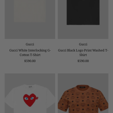
Gucci
Gucci
Gucci White Interlocking G-
Gucci Black Logo Print Washed T-
Cotton T-Shirt
Shirt
$590.00
$590.00