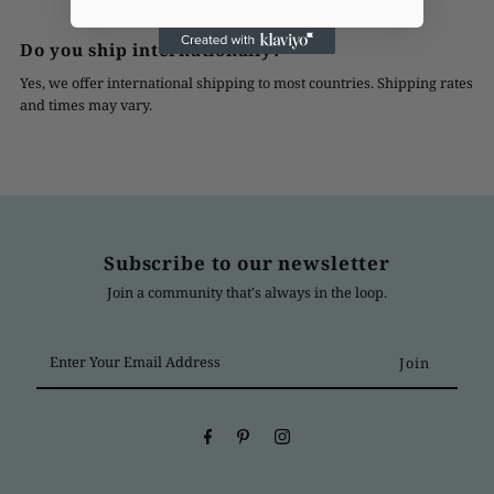
Do you ship internationally?
Yes, we offer international shipping to most countries. Shipping rates
and times may vary.
Subscribe to our newsletter
Join a community that's always in the loop.
Enter
Your
Email
Address