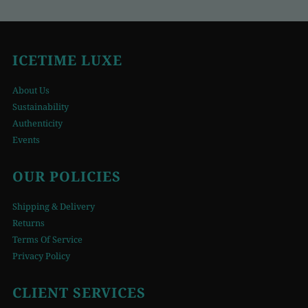
ICETIME LUXE
About Us
Sustainability
Authenticity
Events
OUR POLICIES
Shipping & Delivery
Returns
Terms Of Service
Privacy Policy
CLIENT SERVICES