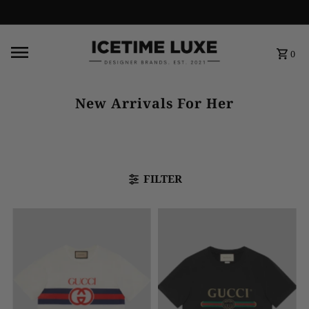
FREE SHIPPING OVER $500
0
New Arrivals For Her
FILTER