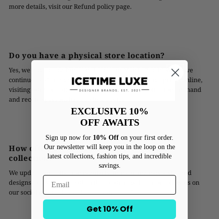
more details, visit our Refund policy page.
Do you have a physical store location?
Yes, we have a flagship store located in Myrtle Beach! While we
continue to offer a vast range of styles at competitive prices online,
visiting our store allows you to experience our collection firsthand
and receive personalized styling advice.
EXCLUSIVE 10%
OFF
AWAITS
Sign up now for
10% Off
on your first order.
Our newsletter will keep you in the loop on the
How often do you add new styles to your
latest collections, fashion tips, and incredible
collection?
savings.
We update our collection regularly, introducing new styles and
designs every season. Subscribe to our newsletter or follow us on
our social media channels to stay updated!
Get 10% Off