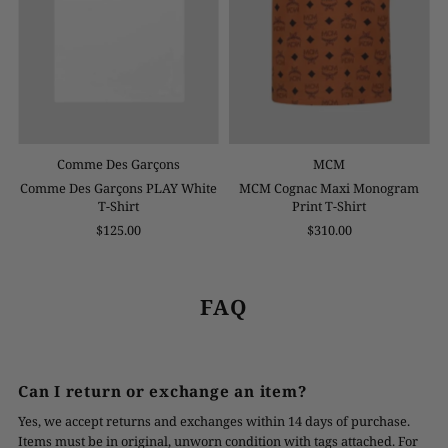
Comme Des Garçons
MCM
Comme Des Garçons PLAY White
MCM Cognac Maxi Monogram
T-Shirt
Print T-Shirt
$125.00
$310.00
FAQ
Can I return or exchange an item?
Yes, we accept returns and exchanges within 14 days of purchase.
Items must be in original, unworn condition with tags attached. For