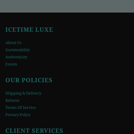
ICETIME LUXE
About Us
Sustainability
Authenticity
Events
OUR POLICIES
Shipping & Delivery
Returns
Terms Of Service
Privacy Policy
CLIENT SERVICES