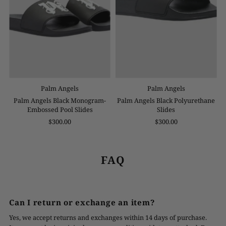
Palm Angels
Palm Angels
Palm Angels Black Monogram-
Palm Angels Black Polyurethane
Embossed Pool Slides
Slides
$300.00
$300.00
FAQ
Can I return or exchange an item?
Yes, we accept returns and exchanges within 14 days of purchase.