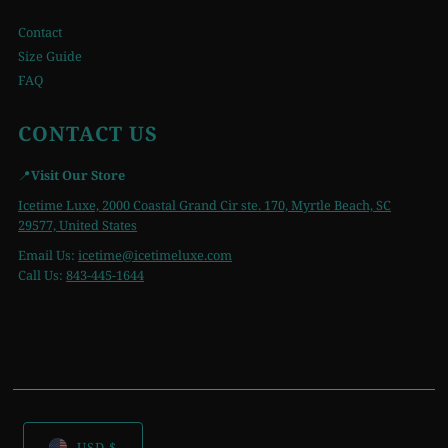
Contact
Size Guide
FAQ
CONTACT US
📍
Visit Our Store
Icetime Luxe, 2000 Coastal Grand Cir ste. 170, Myrtle Beach, SC
29577, United States
Email Us:
icetime
@icetimeluxe.com
Call Us:
843-445-1644
USD $