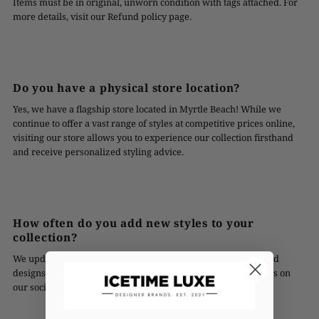
Items must be in original, unworn condition with tags attached. For
more details, visit our Refund policy page.
Do you have a physical store location?
Yes, we have a flagship store located in Myrtle Beach! While we
continue to offer a vast range of styles at competitive prices online,
visiting our store allows you to experience our collection firsthand
and receive personalized styling advice.
How often do you add new styles to your
collection?
We update our collection regularly, introducing new styles and
designs every season. Subscribe to our newsletter or follow us on
our social media channels to stay updated!