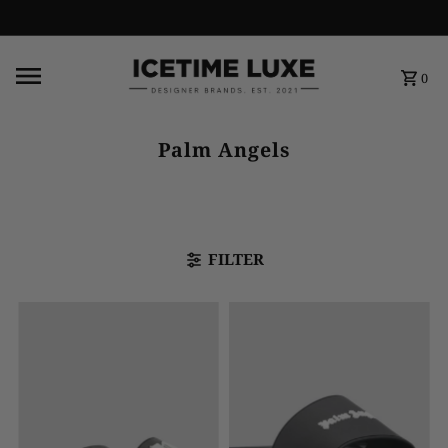
FREE SHIPPING OVER $500
0
Palm Angels
FILTER