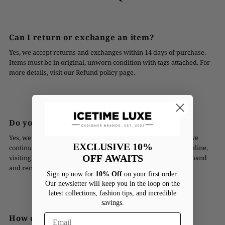
Can I return or exchange an item?
Yes, we accept returns and exchanges within 14 days of purchase.
Items must be in original, unworn condition with tags attached. For
more details, visit our Refund policy page.
Do you have a physical store location?
Yes, we have a flagship store located in Myrtle Beach! While we
EXCLUSIVE 10%
continue to offer a vast range of styles at competitive prices online,
OFF
AWAITS
visiting our store allows you to experience our collection firsthand
and receive personalized styling advice.
Sign up now for
10% Off
on your first order.
Our newsletter will keep you in the loop on the
latest collections, fashion tips, and incredible
savings.
How often do you add new styles to your