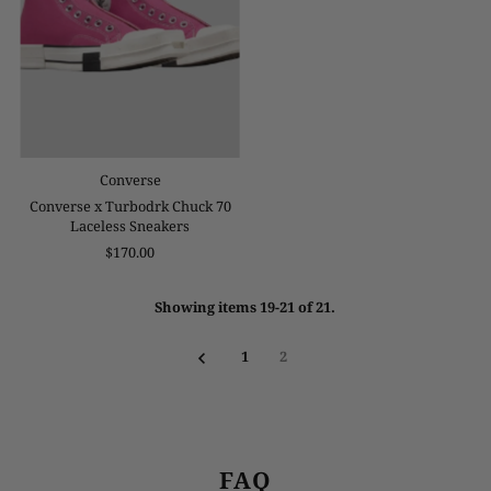
Converse
Converse x Turbodrk Chuck 70
Laceless Sneakers
$170.00
Showing items 19-21 of 21.
1
2
FAQ