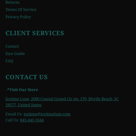
Returns
Terms Of Service
Privacy Policy
CLIENT SERVICES
Contact
Size Guide
FAQ
CONTACT US
📍
Visit Our Store
Icetime Luxe, 2000 Coastal Grand Cir ste. 170, Myrtle Beach, SC
29577, United States
Email Us:
icetime
@icetimeluxe.com
Call Us:
843-445-1644