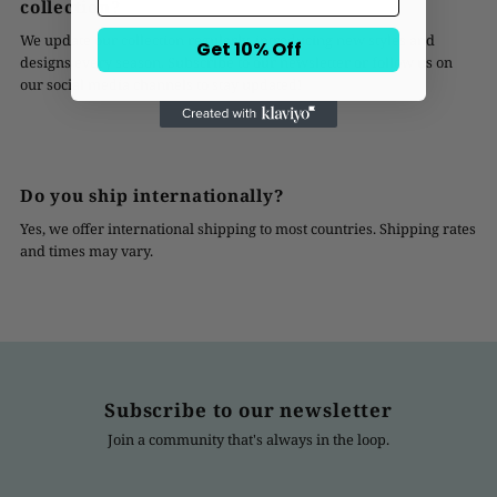
collection?
We update our collection regularly, introducing new styles and
Get 10% Off
designs every season. Subscribe to our newsletter or follow us on
our social media channels to stay updated!
Do you ship internationally?
Yes, we offer international shipping to most countries. Shipping rates
and times may vary.
Subscribe to our newsletter
Join a community that's always in the loop.
Enter