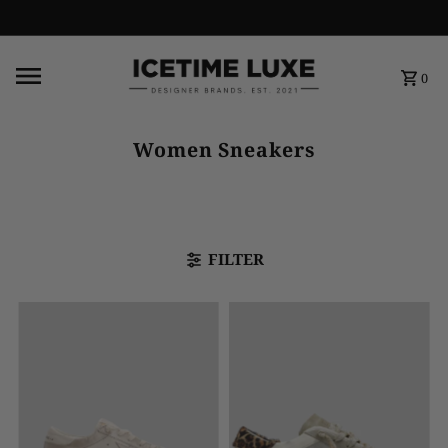
FREE SHIPPING OVER $500
0
Women Sneakers
FILTER