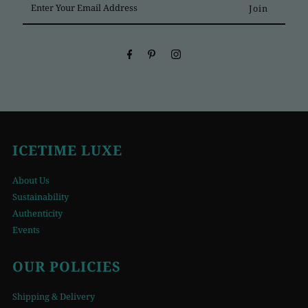
Your
Email
Address
ICETIME LUXE
About Us
Sustainability
Authenticity
Events
OUR POLICIES
Shipping & Delivery