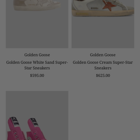
Golden Goose
Golden Goose
Golden Goose White Sand Super-
Golden Goose Cream Super-Star
Star Sneakers
Sneakers
$595.00
$625.00