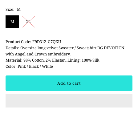
Size:
M
M
XL
Product Code: F9D31Z-G7QKU
Details: Oversize long velvet Sweater / Sweatshirt DG DEVOTION
with Angel and Crown embroidery.
Material: 98% Cotton, 2% Elastan. Lining: 100% Silk
Color: Pink / Black / White