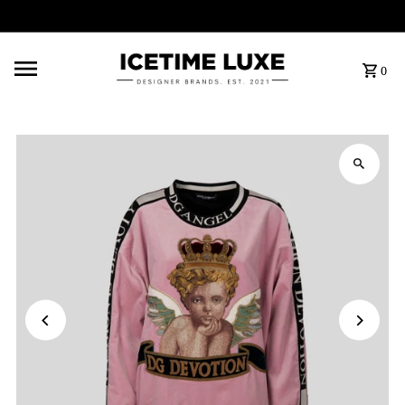
FREE SHIPPING OVER $500
0