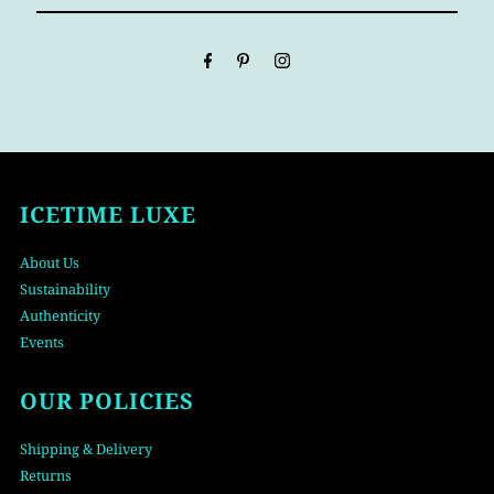
Email
Address
ICETIME LUXE
About Us
Sustainability
Authenticity
Events
OUR POLICIES
Shipping & Delivery
Returns