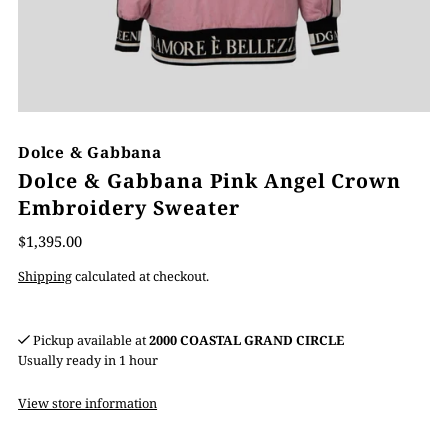
Dolce & Gabbana
Dolce & Gabbana Pink Angel Crown
Embroidery Sweater
$1,395.00
Shipping
calculated at checkout.
Pickup available at
2000 COASTAL GRAND CIRCLE
Usually ready in 1 hour
View store information