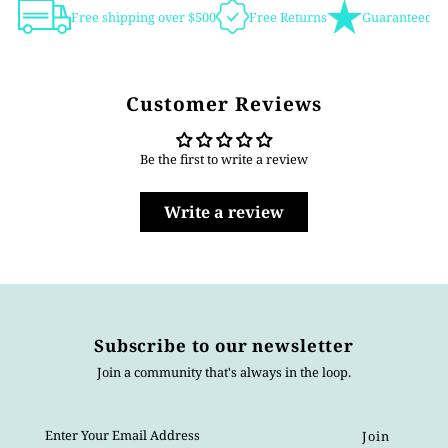
Free shipping over $500
Free Returns
Guaranteed Au
Customer Reviews
Be the first to write a review
Write a review
Subscribe to our newsletter
Join a community that's always in the loop.
Enter
Your