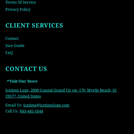
Terms Of Service
Privacy Policy
CLIENT SERVICES
Contact
Size Guide
FAQ
CONTACT US
📍
Visit Our Store
Icetime Luxe, 2000 Coastal Grand Cir ste. 170, Myrtle Beach, SC
29577, United States
Email Us:
icetime
@icetimeluxe.com
Call Us:
843-445-1644