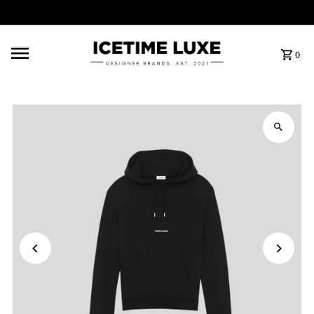
FREE SHIPPING OVER $500
0