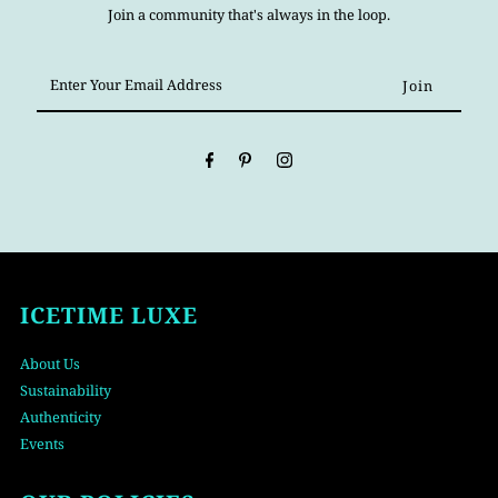
Join a community that's always in the loop.
Enter
Your
Email
Address
ICETIME LUXE
About Us
Sustainability
Authenticity
Events