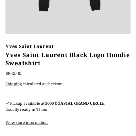
Yves Saint Laurent
Yves Saint Laurent Black Logo Hoodie
Sweatshirt
$850.00
Shipping
calculated at checkout.
Pickup available at
2000 COASTAL GRAND CIRCLE
Usually ready in 1 hour
View store information