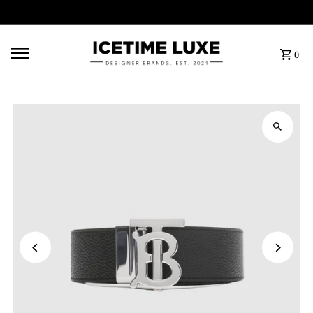
FREE SHIPPING OVER $500
0