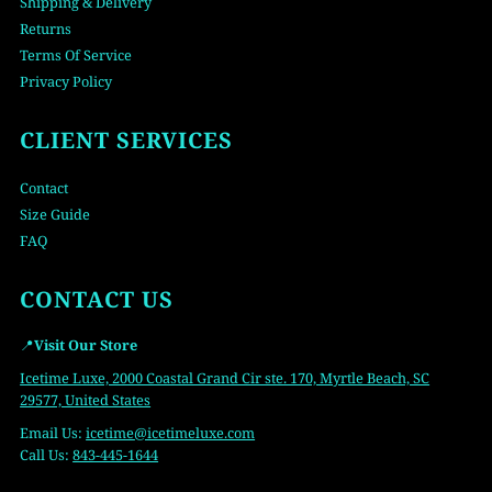
Shipping & Delivery
Returns
Terms Of Service
Privacy Policy
CLIENT SERVICES
Contact
Size Guide
FAQ
CONTACT US
📍
Visit Our Store
Icetime Luxe, 2000 Coastal Grand Cir ste. 170, Myrtle Beach, SC
29577, United States
Email Us:
icetime
@icetimeluxe.com
Call Us:
843-445-1644