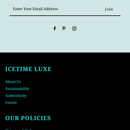
Enter
Your
Email
Address
ICETIME LUXE
About Us
Sustainability
Authenticity
Events
OUR POLICIES