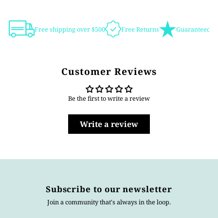
Free shipping over $500
Free Returns
Guaranteed Au
Customer Reviews
Be the first to write a review
Write a review
Subscribe to our newsletter
Join a community that's always in the loop.