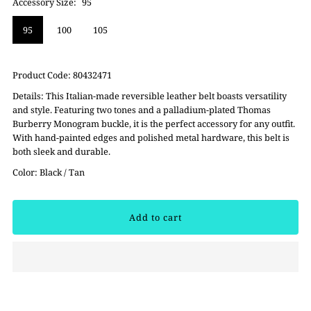
Accessory Size:
95
95
100
105
Product Code:
80432471
Details:
This Italian-made reversible leather belt boasts versatility
and style. Featuring two tones and a palladium-plated Thomas
Burberry Monogram buckle, it is the perfect accessory for any outfit.
With hand-painted edges and polished metal hardware, this belt is
both sleek and durable.
Color: Black / Tan