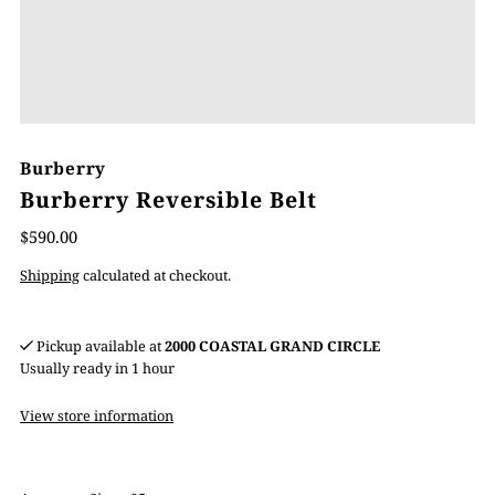
Burberry
Burberry Reversible Belt
$590.00
Shipping
calculated at checkout.
Pickup available at
2000 COASTAL GRAND CIRCLE
Usually ready in 1 hour
View store information