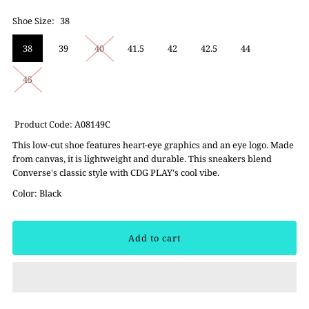
Shoe Size:
38
38
39
40
41.5
42
42.5
44
45
Product Code: A08149C
This low-cut shoe features heart-eye graphics and an eye logo. Made
from canvas, it is lightweight and durable. This sneakers blend
Converse's classic style with CDG PLAY's cool vibe.
Color: Black