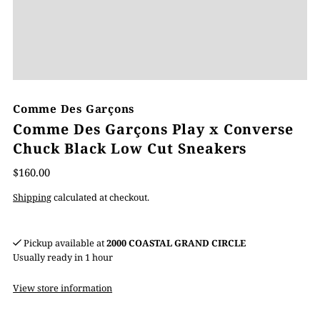
Comme Des Garçons
Comme Des Garçons Play x Converse
Chuck Black Low Cut Sneakers
$160.00
Shipping
calculated at checkout.
Pickup available at
2000 COASTAL GRAND CIRCLE
Usually ready in 1 hour
View store information