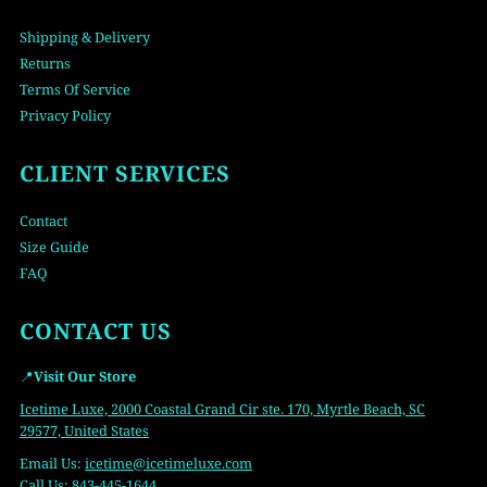
Shipping & Delivery
Returns
Terms Of Service
Privacy Policy
CLIENT SERVICES
Contact
Size Guide
FAQ
CONTACT US
📍
Visit Our Store
Icetime Luxe, 2000 Coastal Grand Cir ste. 170, Myrtle Beach, SC
29577, United States
Email Us:
icetime
@icetimeluxe.com
Call Us:
843-445-1644