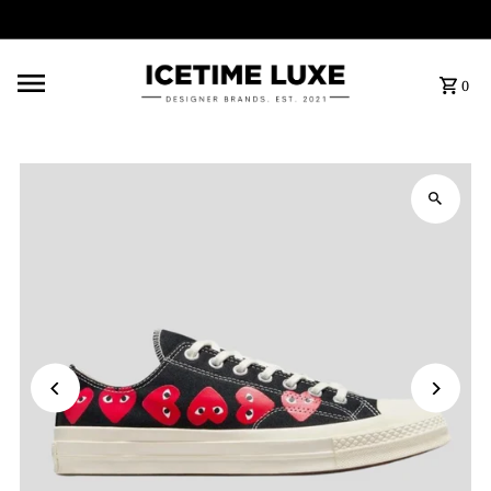
FREE SHIPPING OVER $500
0