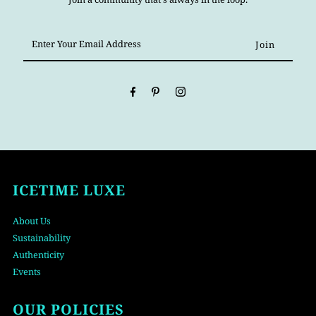
Enter
Your
Email
Address
ICETIME LUXE
About Us
Sustainability
Authenticity
Events
OUR POLICIES