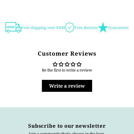
Free shipping over $500
Free Returns
Guaranteed Au
Customer Reviews
Be the first to write a review
Write a review
Subscribe to our newsletter
Join a community that's always in the loop.