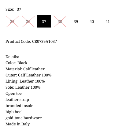
Size:
37
35
36
37
38
39
40
41
Product Code: CR0739A1037
Details:
Color: Black
Material: Calf leather
Outer: Calf Leather 100%
Lining: Leather 100%
Sole: Leather 100%
Open toe
leather strap
branded insole
high heel
gold-tone hardware
Made in Italy