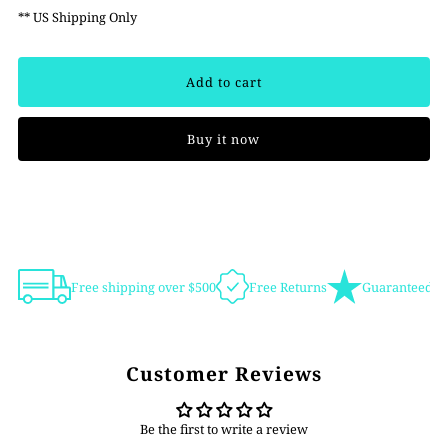
** US Shipping Only
Buy it now
Free shipping over $500
Free Returns
Guaranteed Au
Customer Reviews
Be the first to write a review