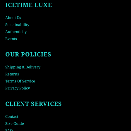
ICETIME LUXE
About Us
Sustainability
Authenticity
Events
OUR POLICIES
Shipping & Delivery
Returns
Terms Of Service
Privacy Policy
CLIENT SERVICES
Contact
Size Guide
FAQ