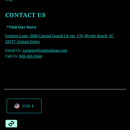
CONTACT US
📍
Visit Our Store
Icetime Luxe, 2000 Coastal Grand Cir ste. 170, Myrtle Beach, SC
29577, United States
Email Us:
icetime
@icetimeluxe.com
Call Us:
843-445-1644
USD $