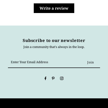
Write a review
Subscribe to our newsletter
Join a community that's always in the loop.
Enter
Your
Email
Address