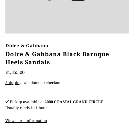
Dolce & Gabbana
Dolce & Gabbana Black Baroque
Heels Sandals
$1,355.00
Shipping
calculated at checkout.
Pickup available at
2000 COASTAL GRAND CIRCLE
Usually ready in 1 hour
View store information