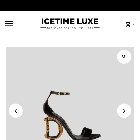
FREE SHIPPING OVER $500
0