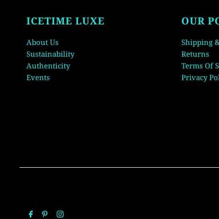
ICETIME LUXE
OUR P
About Us
Shipping &
Sustainability
Returns
Authenticity
Terms Of S
Events
Privacy Po