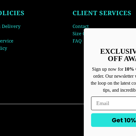
OLICIES
CLIENT SERVICES
 Delivery
Contact
Size Guide
ervice
FAQ
licy
EXCLUSI
OFF AW
Sign up now for
10% 
order. Our newsletter 
the loop on the latest co
tips, and incredib
Get 10%