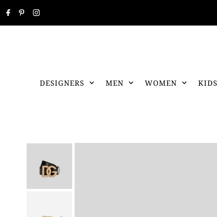
DESIGNERS
MEN
WOMEN
KID