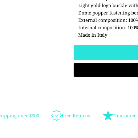
Light gold logo buckle with
Dome popper fastening ben
External composition: 100
Internal composition: 100%
Made in Italy
hipping over $500
Free Returns
Guaranteed