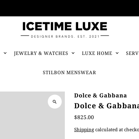
FREE SHIPPING OVER $500
S
JEWELRY & WATCHES
LUXE HOME
SERV
STILBON MENSWEAR
Dolce & Gabbana
Dolce & Gabbana
$825.00
Shipping
calculated at checko