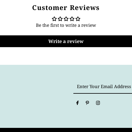
Customer Reviews
Be the first to write a review
Write a review
Enter
Your
Email
Address