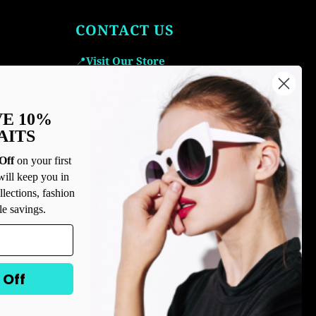
CONTACT US
📍
Visit Our Store
Icetime Luxe, 2000 Coastal Grand Cir
ste. 170, Myrtle Beach, SC 29577, United
VE 10%
States
AITS
Email Us:
icetime
@icetimeluxe.com
Call Us:
843-445-1644
Off
on your first
will keep you in
llections, fashion
le savings.
 Off
USD $