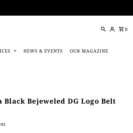
0
ICES
NEWS & EVENTS
OUR MAGAZINE
 Black Bejeweled DG Logo Belt
ut.