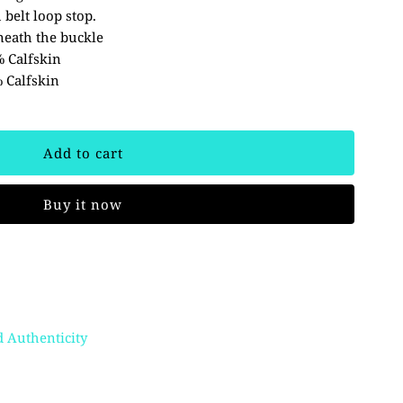
 belt loop stop.
eath the buckle
% Calfskin
 Calfskin
Buy it now
 Authenticity