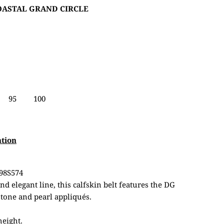
COASTAL GRAND CIRCLE
95
100
ation
98S574
d elegant line, this calfskin belt features the DG
tone and pearl appliqués.
height.