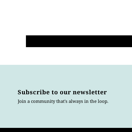
Subscribe to our newsletter
Join a community that's always in the loop.