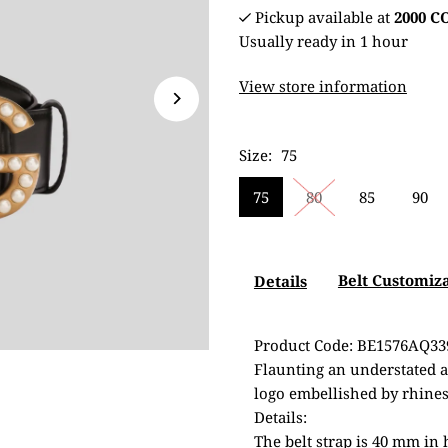
Pickup available at
2000 
Usually ready in 1 hour
View store information
Size:
75
75
80
85
90
Belt Customiz
Details
Product Code: BE1576AQ33
Flaunting an understated an
logo embellished by rhines
Details:
The belt strap is 40 mm in 