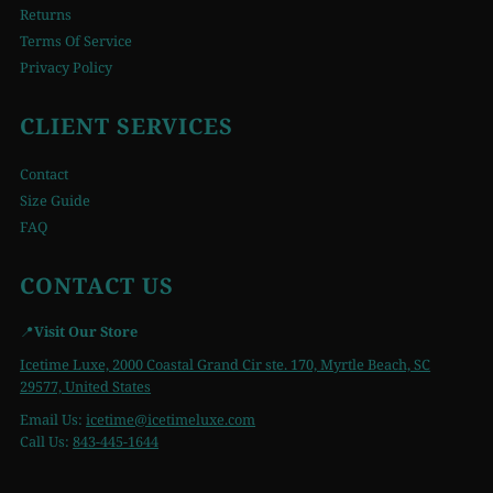
Returns
Terms Of Service
Privacy Policy
CLIENT SERVICES
Contact
Size Guide
FAQ
CONTACT US
📍
Visit Our Store
Icetime Luxe, 2000 Coastal Grand Cir ste. 170, Myrtle Beach, SC
29577, United States
Email Us:
icetime
@icetimeluxe.com
Call Us:
843-445-1644