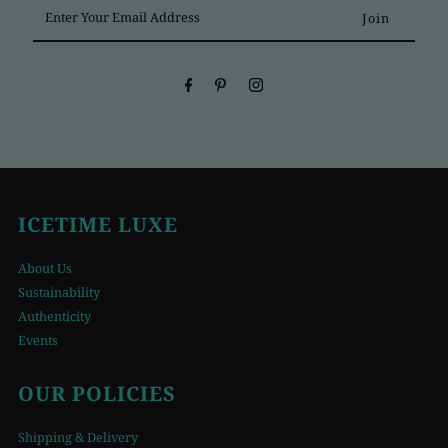
Enter
Your
Email
Address
ICETIME LUXE
About Us
Sustainability
Authenticity
Events
OUR POLICIES
Shipping & Delivery