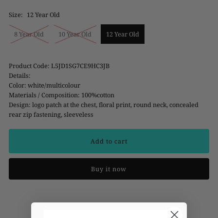
Size:
12 Year Old
8 Year Old
10 Year Old
12 Year Old
Product Code: L5JD1SG7CE9HC3JB
Details:
Color: white/multicolour
Materials / Composition: 100%cotton
Design: logo patch at the chest, floral print, round neck, concealed
rear zip fastening, sleeveless
Buy it now