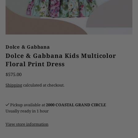
Dolce & Gabbana
Dolce & Gabbana Kids Multicolor
Floral Print Dress
$575.00
Shipping
calculated at checkout.
Pickup available at
2000 COASTAL GRAND CIRCLE
Usually ready in 1 hour
View store information