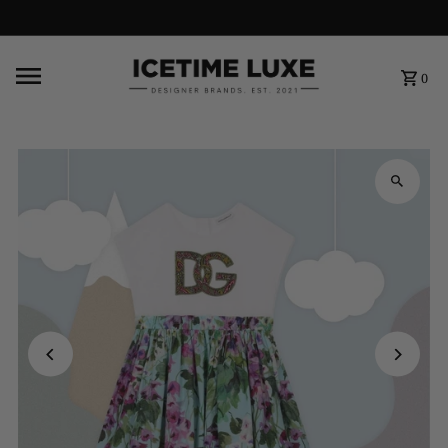
FREE SHIPPING OVER $500
0