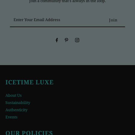
Join a community that's always in the loop.
Enter
Your
Email
Address
ICETIME LUXE
About Us
Sustainability
Authenticity
Events
OUR POLICIES