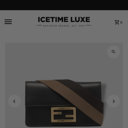
FREE SHIPPING OVER $500
0