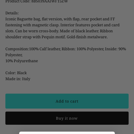
Product Code: 8BS039AAIWF15ZW
Details:
Iconic Baguette bag, flat version, with flap, rear pocket and FF
fastening with magnetic clasp. Interior features pocket and card
slots. Can be worn cross-body. Made of black leather. Ribbon
shoulder strap with Pequin motif. Gold-finish metalware.
Composition:100% Calf leather, Ribbon: 100% Polyester, Inside: 90%
Polyester,
10% Polyurethane
Color: Black
Made in: Italy
Buy it now