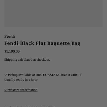
Fendi
Fendi Black Flat Baguette Bag
$1,190.00
Shipping
calculated at checkout.
Pickup available at
2000 COASTAL GRAND CIRCLE
Usually ready in 1 hour
View store information