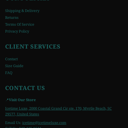
Shipping & Delivery
Returns
Terms Of Service
Privacy Policy
CLIENT SERVICES
Contact
Size Guide
FAQ
CONTACT US
📍
Visit Our Store
Icetime Luxe, 2000 Coastal Grand Cir ste. 170, Myrtle Beach, SC
29577, United States
Email Us:
icetime
@icetimeluxe.com