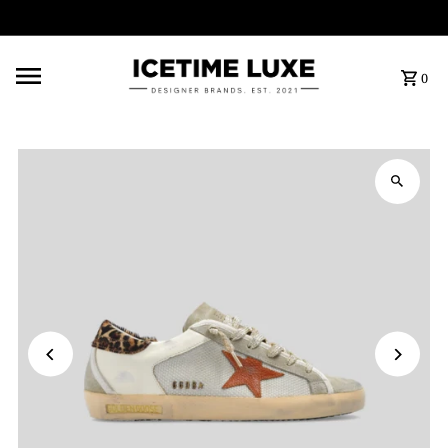
FREE SHIPPING OVER $500
0