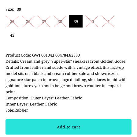
Size:
39
35
36
37
38
39
40
41
42
Product Code: GWF00104.F004784.82380
Details: Cream and grey ‘Super-Star’ sneakers from Golden Goose.
Crafted from leather and suede with a vintage effect, this lace-up
model sits on a black and cream rubber sole and showcases a
signature star patch in brown, logo detailing, shoelaces inlaid with
gold-tone lurex yarn and a beige and brown counter in leopard-
print.
Composition: Outer Layer: Leather, Fabric
Inner Layer: Leather, Fabric
Sole:Rubber