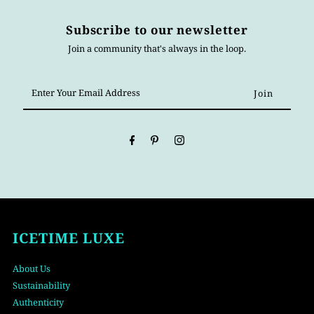
Subscribe to our newsletter
Join a community that's always in the loop.
Enter
Your
Email
Address
ICETIME LUXE
About Us
Sustainability
Authenticity