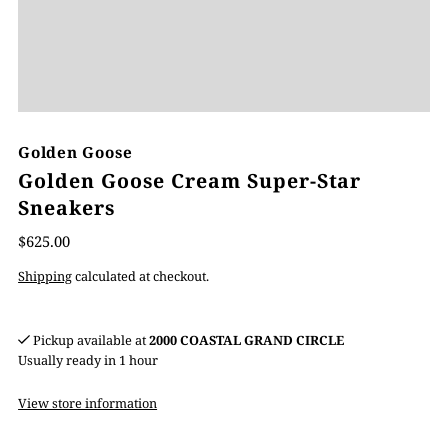
Golden Goose
Golden Goose Cream Super-Star
Sneakers
$625.00
Shipping
calculated at checkout.
Pickup available at
2000 COASTAL GRAND CIRCLE
Usually ready in 1 hour
View store information