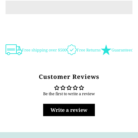
Free shipping over $500
Free Returns
Guaranteed Au
Customer Reviews
Be the first to write a review
Write a review