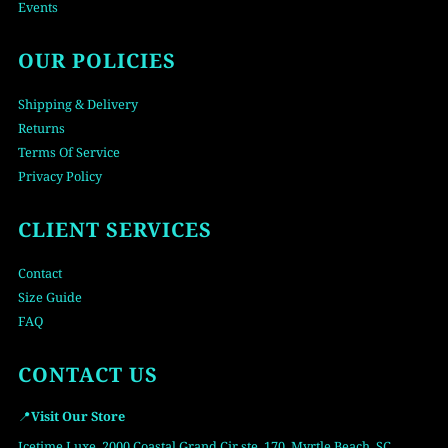
Events
OUR POLICIES
Shipping & Delivery
Returns
Terms Of Service
Privacy Policy
CLIENT SERVICES
Contact
Size Guide
FAQ
CONTACT US
📍
Visit Our Store
Icetime Luxe, 2000 Coastal Grand Cir ste. 170, Myrtle Beach, SC