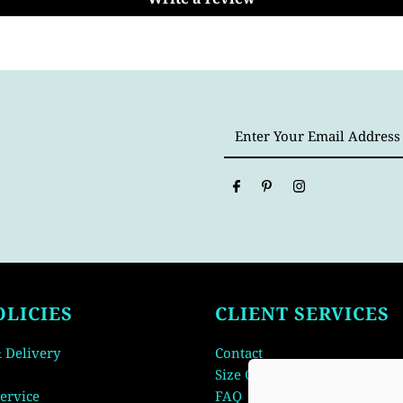
Enter
Your
Email
Address
OLICIES
CLIENT SERVICES
 Delivery
Contact
Size Guide
ervice
FAQ