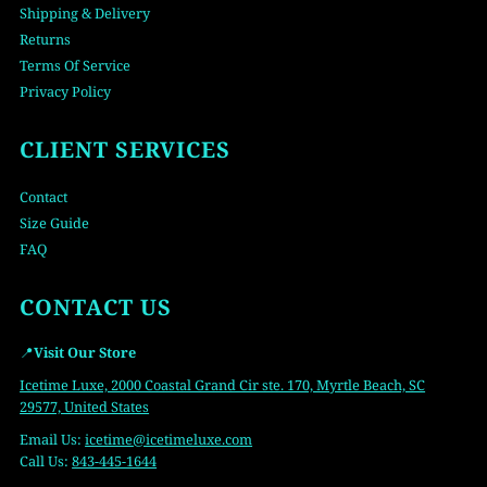
Shipping & Delivery
Returns
Terms Of Service
Privacy Policy
CLIENT SERVICES
Contact
Size Guide
FAQ
CONTACT US
📍
Visit Our Store
Icetime Luxe, 2000 Coastal Grand Cir ste. 170, Myrtle Beach, SC
29577, United States
Email Us:
icetime
@icetimeluxe.com
Call Us:
843-445-1644