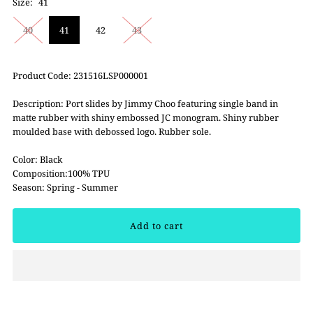
Size:
41
40
41
42
43
Product Code: 231516LSP000001
Description: Port slides by Jimmy Choo featuring single band in
matte rubber with shiny embossed JC monogram. Shiny rubber
moulded base with debossed logo. Rubber sole.
Color: Black
Composition:100% TPU
Season: Spring - Summer