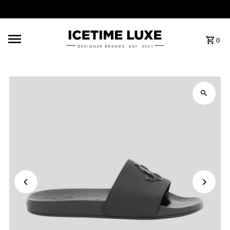
FREE SHIPPING OVER $500
0