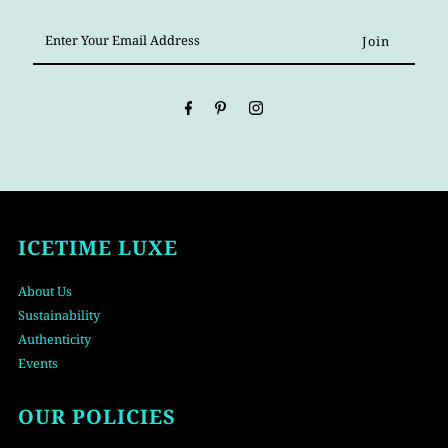
Enter
Your
Email
Address
ICETIME LUXE
About Us
Sustainability
Authenticity
Events
OUR POLICIES