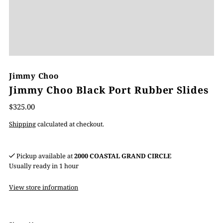
Jimmy Choo
Jimmy Choo Black Port Rubber Slides
$325.00
Shipping
calculated at checkout.
Pickup available at
2000 COASTAL GRAND CIRCLE
Usually ready in 1 hour
View store information