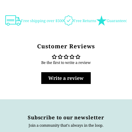
Free shipping over $500
Free Returns
Guaranteed Au
Customer Reviews
Be the first to write a review
Write a review
Subscribe to our newsletter
Join a community that's always in the loop.