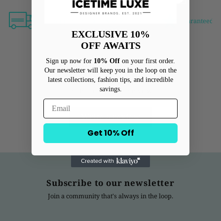
Free shipping over $500
Free Returns
Guaranteed Au
EXCLUSIVE 10%
OFF
AWAITS
Sign up now for
10% Off
on your first order.
Customer Reviews
Our newsletter will keep you in the loop on the
latest collections, fashion tips, and incredible
savings.
Be the first to write a review
Write a review
Get 10% Off
Subscribe to our newsletter
Join a community that's always in the loop.
Enter