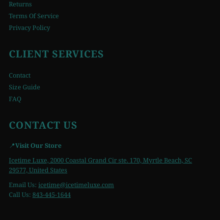
Returns
Terms Of Service
Privacy Policy
CLIENT SERVICES
Contact
Size Guide
FAQ
CONTACT US
📍
Visit Our Store
Icetime Luxe, 2000 Coastal Grand Cir ste. 170, Myrtle Beach, SC
29577, United States
Email Us:
icetime
@icetimeluxe.com
Call Us:
843-445-1644