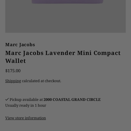
Marc Jacobs
Marc Jacobs Lavender Mini Compact
Wallet
$175.00
Shipping
calculated at checkout.
Pickup available at
2000 COASTAL GRAND CIRCLE
Usually ready in 1 hour
View store information