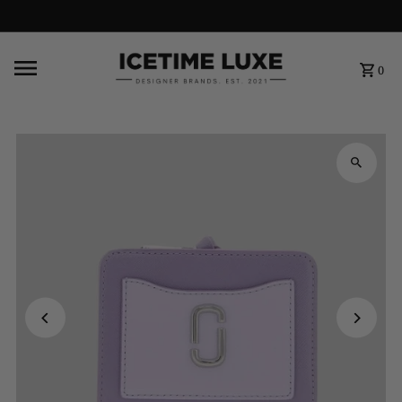
FREE SHIPPING OVER $500
0