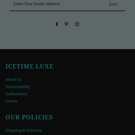
Your
Email
Address
ICETIME LUXE
About Us
Sustainability
Authenticity
Events
OUR POLICIES
Shipping & Delivery