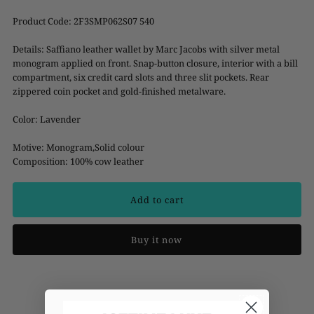
Product Code:
2F3SMP062S07 540
Details: Saffiano leather wallet by Marc Jacobs with silver metal
monogram applied on front. Snap-button closure, interior with a bill
compartment, six credit card slots and three slit pockets. Rear
zippered coin pocket and gold-finished metalware.
Color: Lavender
Motive: Monogram,Solid colour
Composition: 100% cow leather
Buy it now