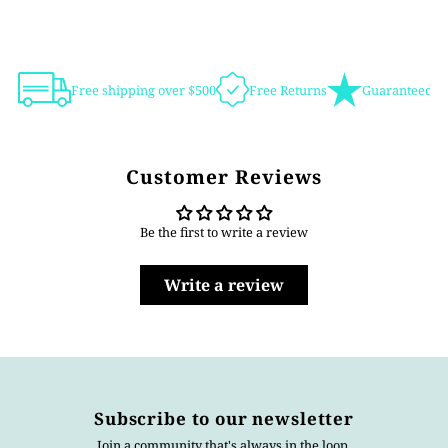
Free shipping over $500
Free Returns
Guaranteed Au
Customer Reviews
Be the first to write a review
Write a review
Subscribe to our newsletter
Join a community that's always in the loop.