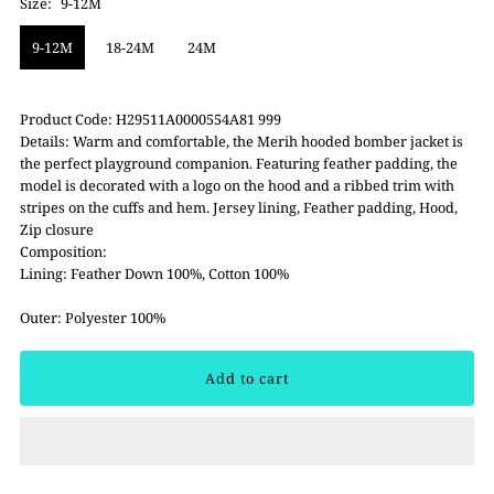
Size:
9-12M
9-12M
18-24M
24M
Product Code: H29511A0000554A81 999
Details: Warm and comfortable, the Merih hooded bomber jacket is
the perfect playground companion. Featuring feather padding, the
model is decorated with a logo on the hood and a ribbed trim with
stripes on the cuffs and hem. Jersey lining, Feather padding, Hood,
Zip closure
Composition:
Lining: Feather Down 100%, Cotton 100%
Outer: Polyester 100%