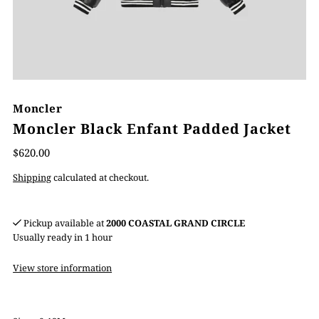
Moncler
Moncler Black Enfant Padded Jacket
$620.00
Shipping
calculated at checkout.
Pickup available at
2000 COASTAL GRAND CIRCLE
Usually ready in 1 hour
View store information