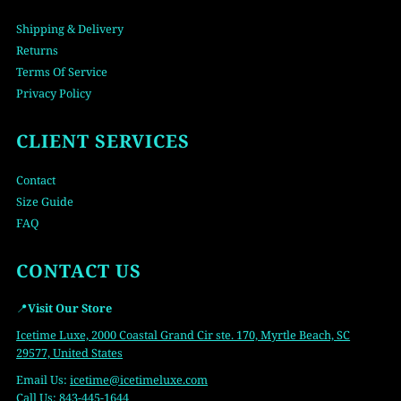
Shipping & Delivery
Returns
Terms Of Service
Privacy Policy
CLIENT SERVICES
Contact
Size Guide
FAQ
CONTACT US
📍
Visit Our Store
Icetime Luxe, 2000 Coastal Grand Cir ste. 170, Myrtle Beach, SC
29577, United States
Email Us:
icetime
@icetimeluxe.com
Call Us:
843-445-1644