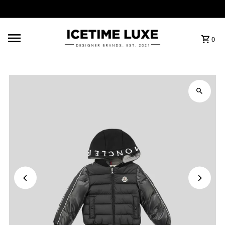
FREE SHIPPING OVER $500
0