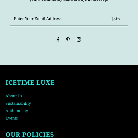
Enter
Your
Email
Address
ICETIME LUXE
About Us
Sustainability
Authenticity
Events
OUR POLICIES