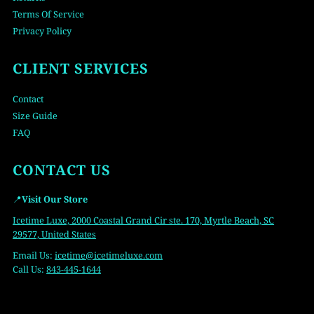
Terms Of Service
Privacy Policy
CLIENT SERVICES
Contact
Size Guide
FAQ
CONTACT US
📍
Visit Our Store
Icetime Luxe, 2000 Coastal Grand Cir ste. 170, Myrtle Beach, SC
29577, United States
Email Us:
icetime
@icetimeluxe.com
Call Us:
843-445-1644