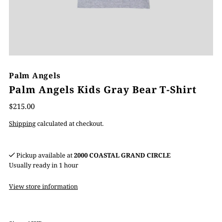
Palm Angels
Palm Angels Kids Gray Bear T-Shirt
$215.00
Shipping
calculated at checkout.
Pickup available at
2000 COASTAL GRAND CIRCLE
Usually ready in 1 hour
View store information