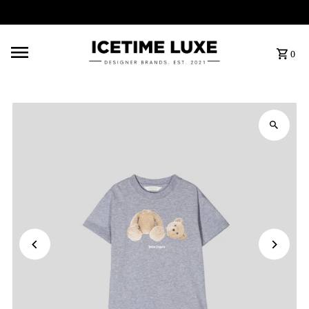
FREE SHIPPING OVER $500
0