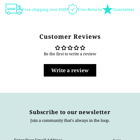
Free shipping over $500
Free Returns
Guaranteed Au
Customer Reviews
Be the first to write a review
Write a review
Subscribe to our newsletter
Join a community that's always in the loop.
Enter