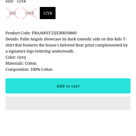
Size:
12YR
4YR
10YR
12YR
Product Code: PBAA001F22JER0010860
Details: Palm Angels showcase its dark comedic side on this kids T-
shirt that features the house's beloved Bear print complemented by
a signature logo lettering underneath.
Color: Grey
Materials: Cotton
Composition: 100% Cotton