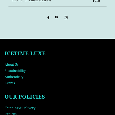
Your
Email
Address
ICETIME LUXE
About Us
Sustainability
Authenticity
Events
OUR POLICIES
Shipping & Delivery
Returns