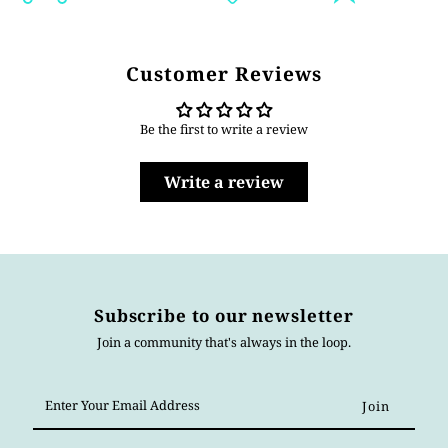
Customer Reviews
Be the first to write a review
Write a review
Subscribe to our newsletter
Join a community that's always in the loop.
Enter
Your
Email