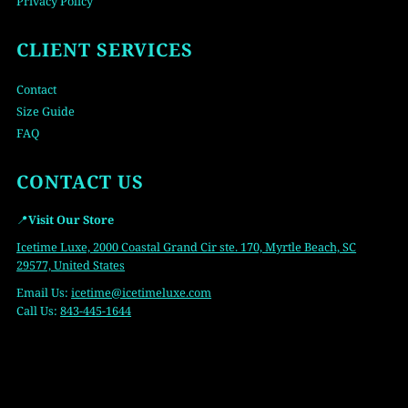
Privacy Policy
CLIENT SERVICES
Contact
Size Guide
FAQ
CONTACT US
📍
Visit Our Store
Icetime Luxe, 2000 Coastal Grand Cir ste. 170, Myrtle Beach, SC
29577, United States
Email Us:
icetime
@icetimeluxe.com
Call Us:
843-445-1644