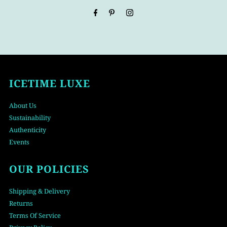
Address
ICETIME LUXE
About Us
Sustainability
Authenticity
Events
OUR POLICIES
Shipping & Delivery
Returns
Terms Of Service