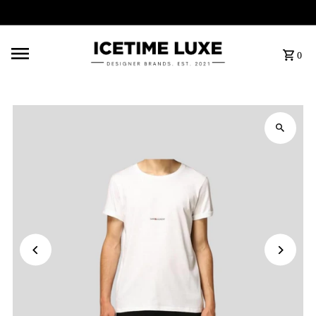
FREE SHIPPING OVER $500
0