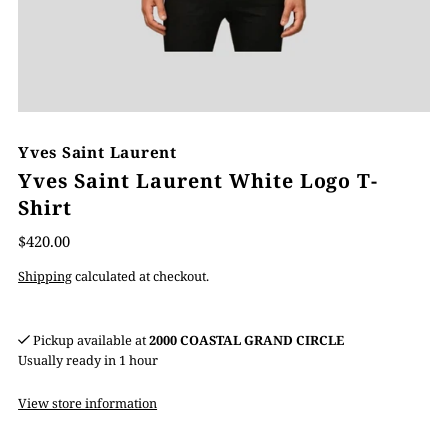
Yves Saint Laurent
Yves Saint Laurent White Logo T-
Shirt
$420.00
Shipping
calculated at checkout.
Pickup available at
2000 COASTAL GRAND CIRCLE
Usually ready in 1 hour
View store information