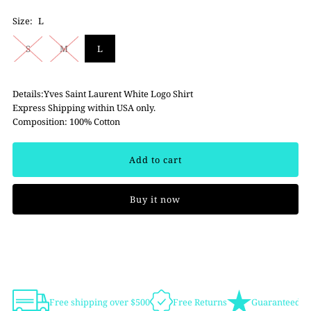
Size:
L
S
M
L
Details:Yves Saint Laurent White Logo Shirt
Express Shipping within USA only.
Composition: 100% Cotton
Buy it now
Free shipping over $500
Free Returns
Guaranteed Au