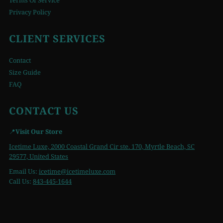
Terms Of Service
Privacy Policy
CLIENT SERVICES
Contact
Size Guide
FAQ
CONTACT US
📍
Visit Our Store
Icetime Luxe, 2000 Coastal Grand Cir ste. 170, Myrtle Beach, SC
29577, United States
Email Us:
icetime
@icetimeluxe.com
Call Us:
843-445-1644