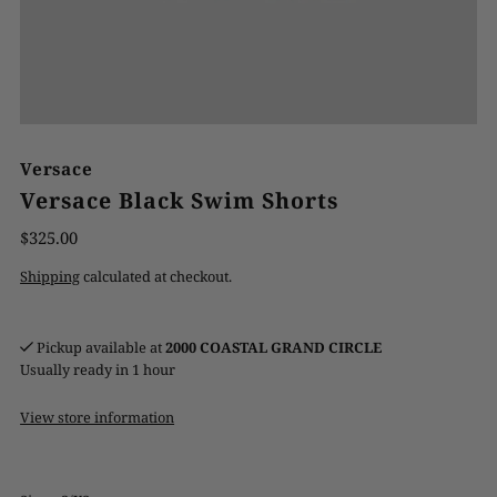
Versace
Versace Black Swim Shorts
$325.00
Shipping
calculated at checkout.
Pickup available at
2000 COASTAL GRAND CIRCLE
Usually ready in 1 hour
View store information