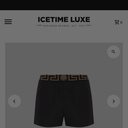
FREE SHIPPING OVER $500
0