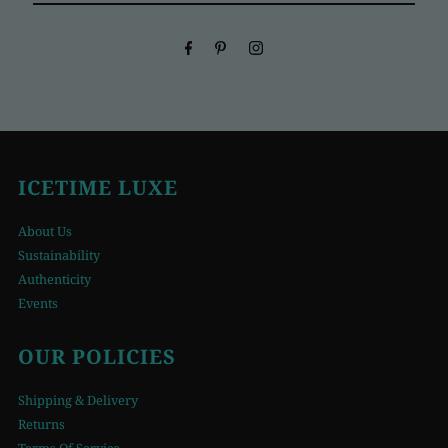
Email
Address
ICETIME LUXE
About Us
Sustainability
Authenticity
Events
OUR POLICIES
Shipping & Delivery
Returns