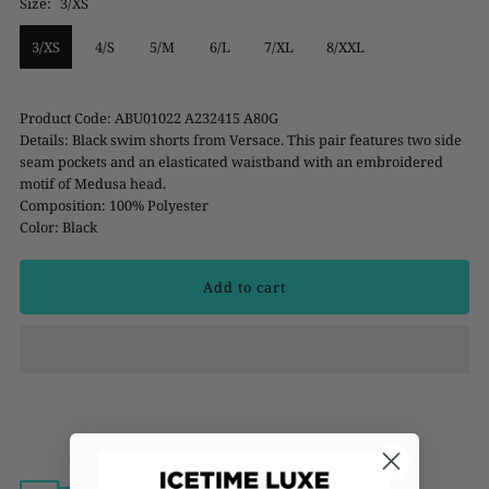
Size:
3/XS
3/XS
4/S
5/M
6/L
7/XL
8/XXL
Product Code: ABU01022 A232415 A80G
Details: Black swim shorts from Versace. This pair features two side
seam pockets and an elasticated waistband with an embroidered
motif of Medusa head.
Composition: 100% Polyester
Color: Black