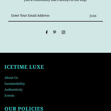
Enter
Your
Email
Address
ICETIME LUXE
About Us
Sustainability
Authenticity
Events
OUR POLICIES