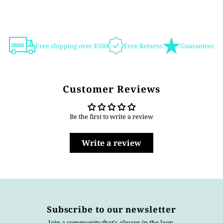
Free shipping over $500
Free Returns
Guaranteed Au
Customer Reviews
Be the first to write a review
Write a review
Subscribe to our newsletter
Join a community that's always in the loop.