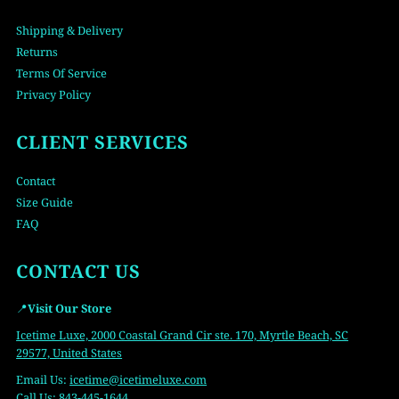
Shipping & Delivery
Returns
Terms Of Service
Privacy Policy
CLIENT SERVICES
Contact
Size Guide
FAQ
CONTACT US
📍
Visit Our Store
Icetime Luxe, 2000 Coastal Grand Cir ste. 170, Myrtle Beach, SC
29577, United States
Email Us:
icetime
@icetimeluxe.com
Call Us:
843-445-1644