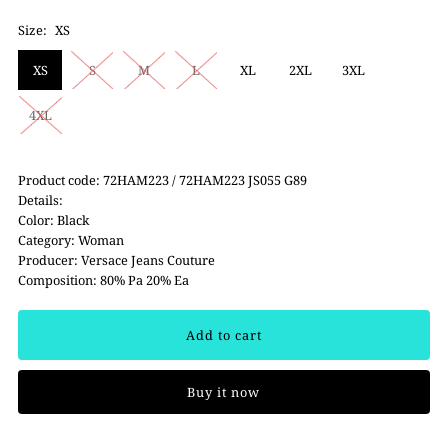
Size:
XS
XS
S
M
L
XL
2XL
3XL
4XL
Product code: 72HAM223 / 72HAM223 JS055 G89
Details:
Color: Black
Category: Woman
Producer: Versace Jeans Couture
Composition: 80% Pa 20% Ea
Buy it now