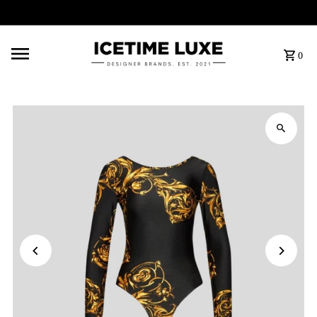
FREE SHIPPING OVER $500
0