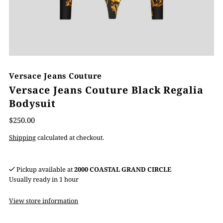
Versace Jeans Couture
Versace Jeans Couture Black Regalia
Bodysuit
$250.00
Shipping
calculated at checkout.
Pickup available at
2000 COASTAL GRAND CIRCLE
Usually ready in 1 hour
View store information