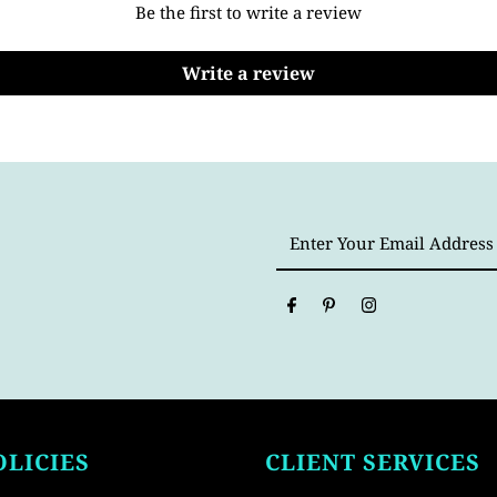
Be the first to write a review
Write a review
Enter
Your
Email
Address
OLICIES
CLIENT SERVICES