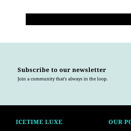
Subscribe to our newsletter
Join a community that's always in the loop.
ICETIME LUXE
OUR P