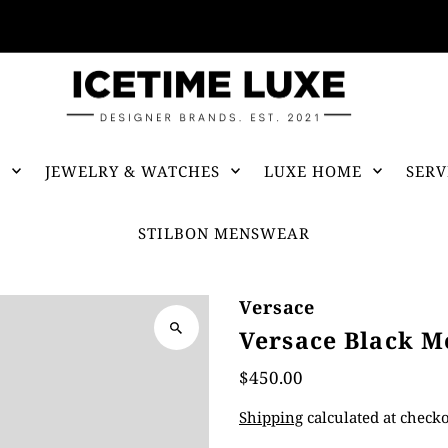
FREE SHIPPING OVER $500
S
JEWELRY & WATCHES
LUXE HOME
SERV
STILBON MENSWEAR
Versace
Versace Black M
$450.00
Shipping
calculated at checko