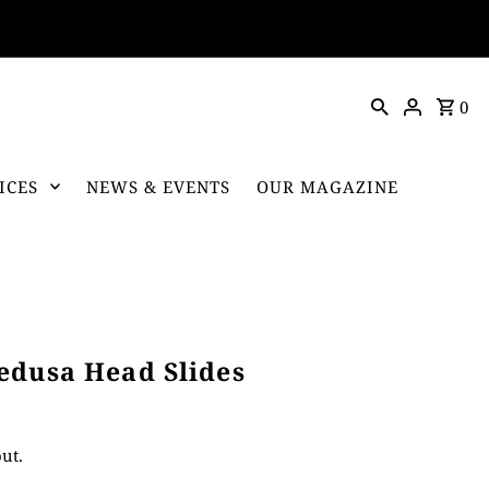
0
ICES
NEWS & EVENTS
OUR MAGAZINE
edusa Head Slides
ut.