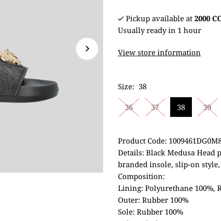
Pickup available at
2000 
Usually ready in 1 hour
View store information
Size:
38
36
37
38
39
Product Code: 1009461DG0M
Details: Black Medusa Head 
branded insole, slip-on style
Composition:
Lining: Polyurethane 100%,
Outer: Rubber 100%
Sole: Rubber 100%