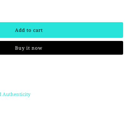
Buy it now
 Authenticity