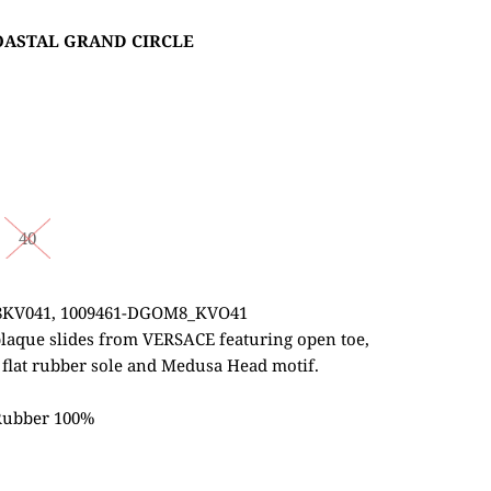
COASTAL GRAND CIRCLE
40
8KV041,
1009461-DGOM8_KVO41
plaque slides from VERSACE featuring open toe,
, flat rubber sole and Medusa Head motif.
 Rubber 100%