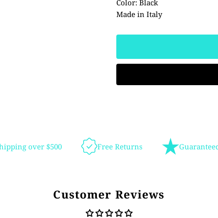
Color: Black
Made in Italy
hipping over $500
Free Returns
Guaranteed
Customer Reviews