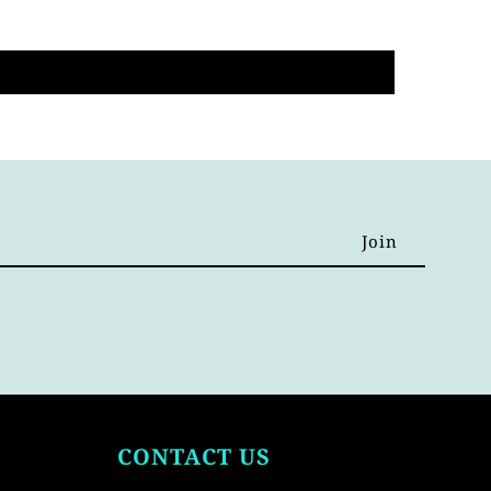
CONTACT US