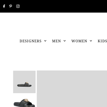
DESIGNERS
MEN
WOMEN
KID