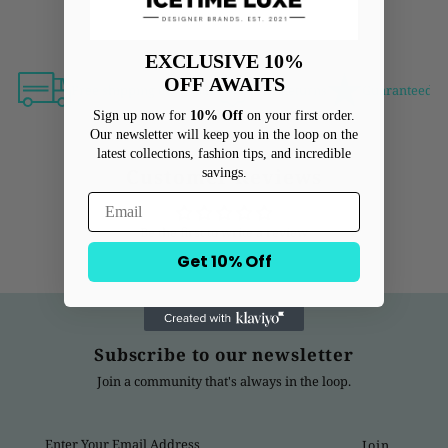
EXCLUSIVE 10%
OFF
AWAITS
Free shipping over $500
Free Returns
Guaranteed Au
Sign up now for
10% Off
on your first order.
Our newsletter will keep you in the loop on the
latest collections, fashion tips, and incredible
Customer Reviews
savings.
Be the first to write a review
Get 10% Off
Subscribe to our newsletter
Join a community that's always in the loop.
Enter