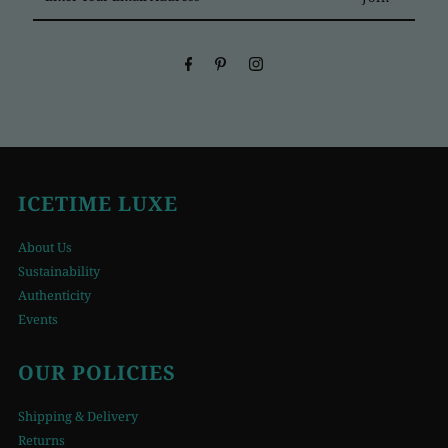
Your
Email
Address
ICETIME LUXE
About Us
Sustainability
Authenticity
Events
OUR POLICIES
Shipping & Delivery
Returns