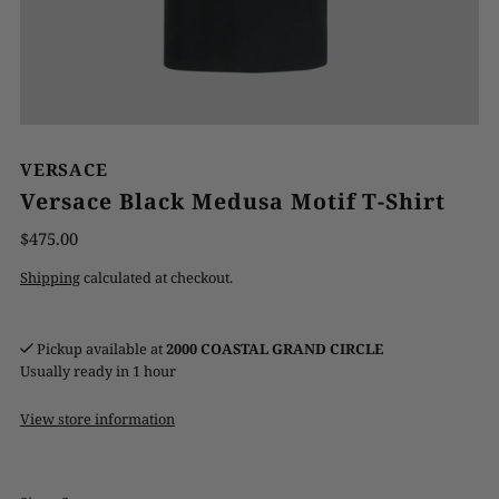
VERSACE
Versace Black Medusa Motif T-Shirt
$475.00
Shipping
calculated at checkout.
Pickup available at
2000 COASTAL GRAND CIRCLE
Usually ready in 1 hour
View store information