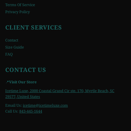
Terms Of Service
Privacy Policy
CLIENT SERVICES
Contact
Size Guide
FAQ
CONTACT US
📍
Visit Our Store
Icetime Luxe, 2000 Coastal Grand Cir ste. 170, Myrtle Beach, SC
29577, United States
Email Us:
icetime
@icetimeluxe.com
Call Us:
843-445-1644