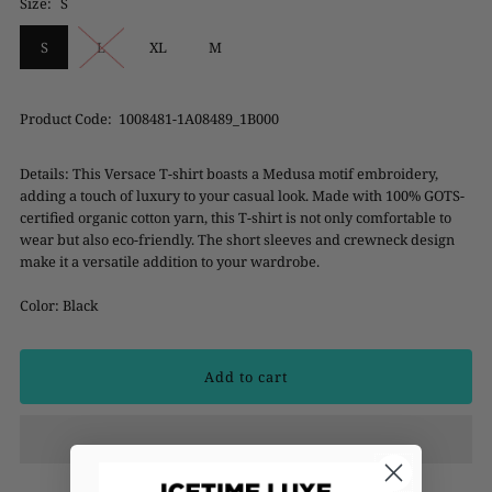
Size:
S
S
L
XL
M
Product Code:
1008481-1A08489_1B000
Details:
This Versace T-shirt boasts a Medusa motif embroidery,
adding a touch of luxury to your casual look. Made with 100% GOTS-
certified organic cotton yarn, this T-shirt is not only comfortable to
wear but also eco-friendly. The short sleeves and crewneck design
make it a versatile addition to your wardrobe.
Color: Black