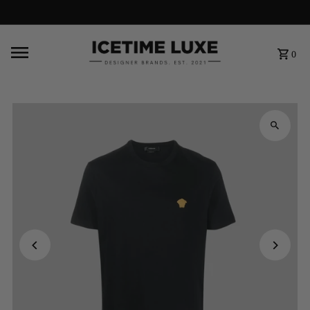
FREE SHIPPING OVER $500
0