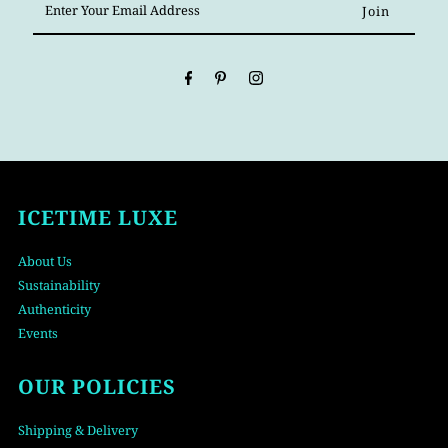
Your
Email
Address
ICETIME LUXE
About Us
Sustainability
Authenticity
Events
OUR POLICIES
Shipping & Delivery