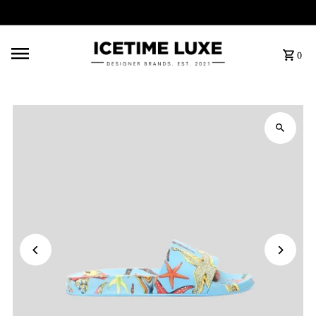
FREE SHIPPING OVER $500
0