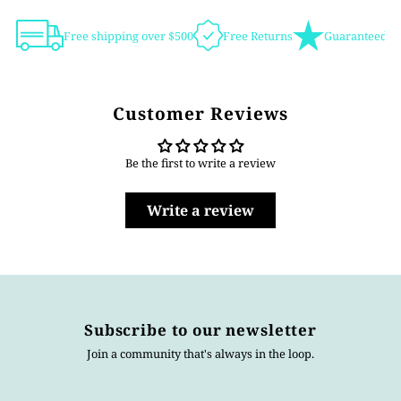
Free shipping over $500
Free Returns
Guaranteed Au
Customer Reviews
Be the first to write a review
Write a review
Subscribe to our newsletter
Join a community that's always in the loop.
Enter