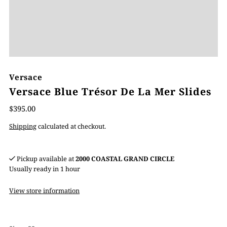
Versace
Versace Blue Trésor De La Mer Slides
$395.00
Shipping
calculated at checkout.
Pickup available at
2000 COASTAL GRAND CIRCLE
Usually ready in 1 hour
View store information