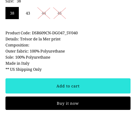
Size:
38
38
43
44
45
Product Code: DSR609CN-DGO47_5V040
Details: Trésor de la Mer print
Composition:
Outer fabric: 100% Polyurethane
Sole: 100% Polyurethane
Made in Italy
** US Shipping Only
Buy it now