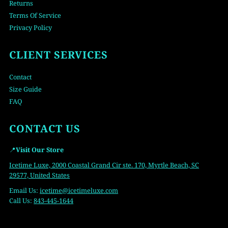
Returns
Terms Of Service
Privacy Policy
CLIENT SERVICES
Contact
Size Guide
FAQ
CONTACT US
📍
Visit Our Store
Icetime Luxe, 2000 Coastal Grand Cir ste. 170, Myrtle Beach, SC
29577, United States
Email Us:
icetime
@icetimeluxe.com
Call Us:
843-445-1644