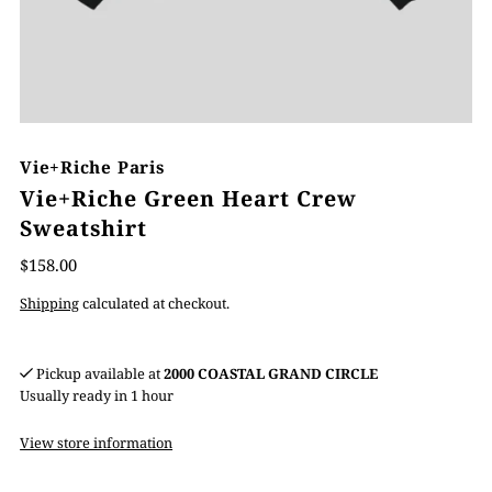
Vie+Riche Paris
Vie+Riche Green Heart Crew
Sweatshirt
$158.00
Shipping
calculated at checkout.
Pickup available at
2000 COASTAL GRAND CIRCLE
Usually ready in 1 hour
View store information