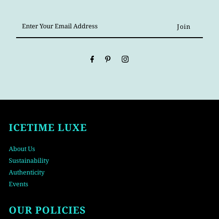
Enter
Your
Email
Address
ICETIME LUXE
About Us
Sustainability
Authenticity
Events
OUR POLICIES