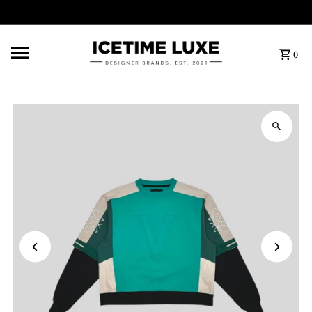
FREE SHIPPING OVER $500
0