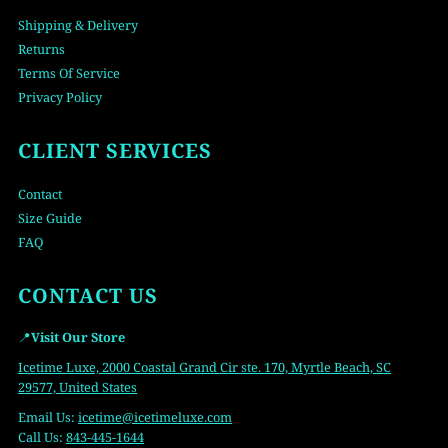
Shipping & Delivery
Returns
Terms Of Service
Privacy Policy
CLIENT SERVICES
Contact
Size Guide
FAQ
CONTACT US
📍
Visit Our Store
Icetime Luxe, 2000 Coastal Grand Cir ste. 170, Myrtle Beach, SC
29577, United States
Email Us:
icetime
@icetimeluxe.com
Call Us:
843-445-1644