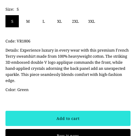
Size:
S
S
M
L
XL
2XL
3XL
Code:
VR1806
Details: Experience luxury in every wear with this premium French
Terry sweatshirt made from 100% heavyweight cotton. The striking
3D embossed double V logo applique commands the front, while
hand-applied crystals adorning the back panel add an unexpected
sparkle. This piece seamlessly blends comfort with high-fashion
edge.
Color: Green
Buy it now