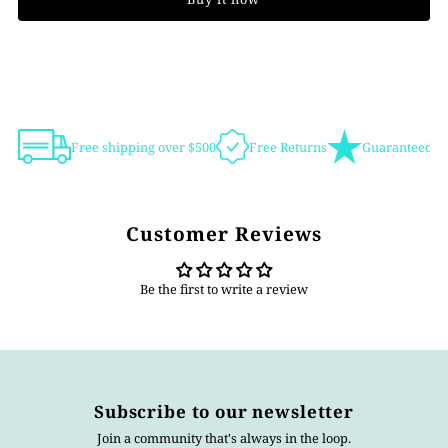
Free shipping over $500
Free Returns
Guaranteed Au
Customer Reviews
Be the first to write a review
Subscribe to our newsletter
Join a community that's always in the loop.