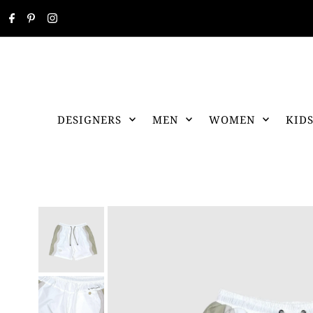
DESIGNERS
MEN
WOMEN
KID