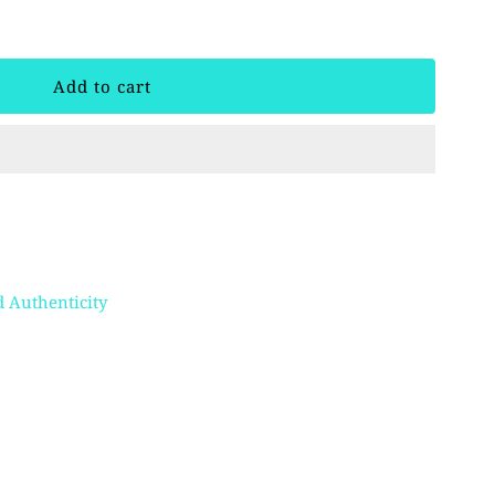
 Authenticity