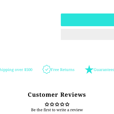
hipping over $500
Free Returns
Guaranteed
Customer Reviews
Be the first to write a review