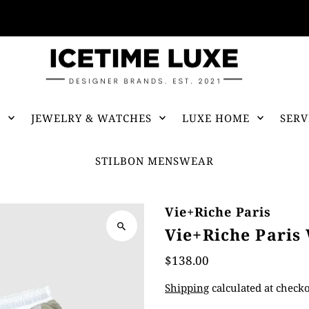
FREE SHIPPING OVER $500
S
JEWELRY & WATCHES
LUXE HOME
SERV
STILBON MENSWEAR
Vie+Riche Paris
Vie+Riche Paris
$138.00
Shipping
calculated at checko