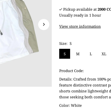
Pickup available at
2000 
Usually ready in 1 hour
View store information
Size:
S
S
M
L
XL
Product Code:
Details:
Crafted from 100% po
feature distinctive contrast 
shorts combine lightweight d
those seeking both comfort a
Color: White