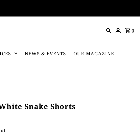
0
ICES
NEWS & EVENTS
OUR MAGAZINE
 White Snake Shorts
ut.