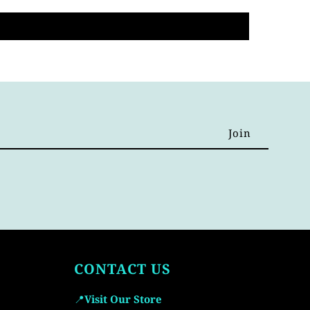
CONTACT US
📍
Visit Our Store