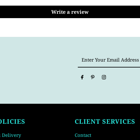
Write a review
Enter
Your
Email
Address
OLICIES
CLIENT SERVICES
 Delivery
Contact