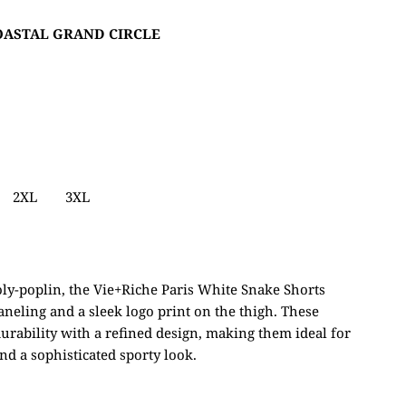
COASTAL GRAND CIRCLE
2XL
3XL
ly-poplin, the Vie+Riche Paris White Snake Shorts
paneling and a sleek logo print on the thigh. These
urability with a refined design, making them ideal for
nd a sophisticated sporty look.