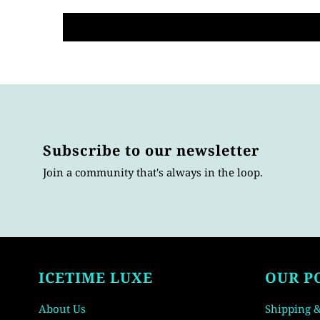
Subscribe to our newsletter
Join a community that's always in the loop.
ICETIME LUXE
OUR P
About Us
Shipping &