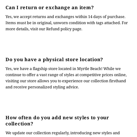
Can I return or exchange an item?
Yes, we accept returns and exchanges within 14 days of purchase.
Items must be in original, unworn condition with tags attached. For
more details, visit our Refund policy page.
Do you have a physical store location?
Yes, we have a flagship store located in Myrtle Beach! While we
continue to offer a vast range of styles at competitive prices online,
visiting our store allows you to experience our collection firsthand
and receive personalized styling advice.
How often do you add new styles to your
collection?
We update our collection regularly, introducing new styles and