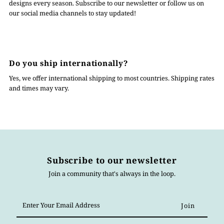
designs every season. Subscribe to our newsletter or follow us on
our social media channels to stay updated!
Do you ship internationally?
Yes, we offer international shipping to most countries. Shipping rates
and times may vary.
Subscribe to our newsletter
Join a community that's always in the loop.
Enter
Your
Email