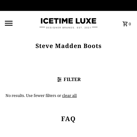
FREE SHIPPING OVER $500
0
Steve Madden Boots
FILTER
No results. Use fewer filters or
clear all
FAQ