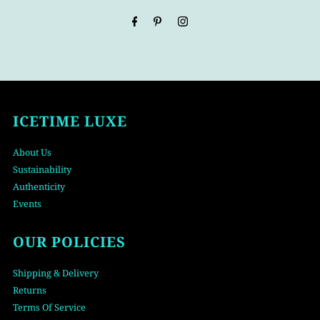
Address
ICETIME LUXE
About Us
Sustainability
Authenticity
Events
OUR POLICIES
Shipping & Delivery
Returns
Terms Of Service