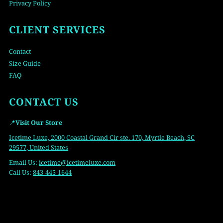
Privacy Policy
CLIENT SERVICES
Contact
Size Guide
FAQ
CONTACT US
📍
Visit Our Store
Icetime Luxe, 2000 Coastal Grand Cir ste. 170, Myrtle Beach, SC
29577, United States
Email Us:
icetime
@icetimeluxe.com
Call Us:
843-445-1644