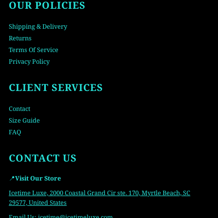
OUR POLICIES
Shipping & Delivery
Returns
Terms Of Service
Privacy Policy
CLIENT SERVICES
Contact
Size Guide
FAQ
CONTACT US
📍
Visit Our Store
Icetime Luxe, 2000 Coastal Grand Cir ste. 170, Myrtle Beach, SC
29577, United States
Email Us:
icetime
@icetimeluxe.com