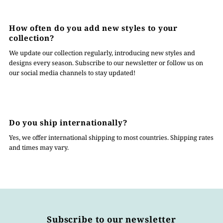
How often do you add new styles to your
collection?
We update our collection regularly, introducing new styles and
designs every season. Subscribe to our newsletter or follow us on
our social media channels to stay updated!
Do you ship internationally?
Yes, we offer international shipping to most countries. Shipping rates
and times may vary.
Subscribe to our newsletter