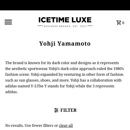
FREE SHIPPING OVER $500
0
Yohji Yamamoto
The brand is known for its dark color and designs as it represents
the aesthetic sportswear. Yohji’s dark color approach ruled the 1980’s
fashion scene. Yohji expanded by venturing in other form of fashion
such as sun glasses, shoes, and more. Yohji has a collaboration with
adidas named Y-3.The Y stands for Yohji while the 3 represents
adidas.
FILTER
No results. Use fewer filters or
clear all