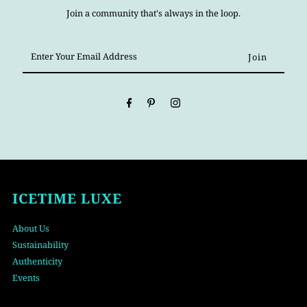
Join a community that's always in the loop.
Enter
Your
Email
Address
ICETIME LUXE
About Us
Sustainability
Authenticity
Events