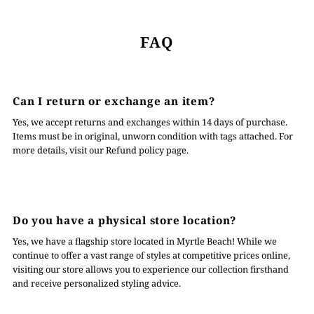
FAQ
Can I return or exchange an item?
Yes, we accept returns and exchanges within 14 days of purchase.
Items must be in original, unworn condition with tags attached. For
more details, visit our Refund policy page.
Do you have a physical store location?
Yes, we have a flagship store located in Myrtle Beach! While we
continue to offer a vast range of styles at competitive prices online,
visiting our store allows you to experience our collection firsthand
and receive personalized styling advice.